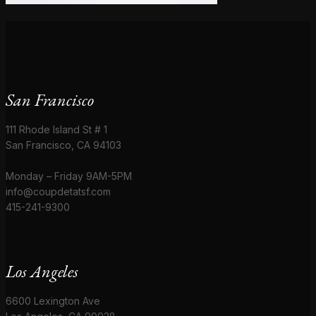
San Francisco
111 Rhode Island St # 1
San Francisco, CA 94103
Monday – Friday 9AM-5PM
info@coupdetatsf.com
415-241-9300
Los Angeles
6600 Lexington Ave