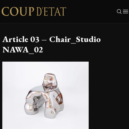
Skip to content
Article 03 – Chair_Studio
NAWA_02