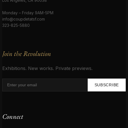
Los Angeles, CA 90038
Monday – Friday 9AM-5PM
info@coupdetatsf.com
323-825-5880
Join the Revolution
Exhibitions. New works. Private previews.
SUBSCRIBE
Connect