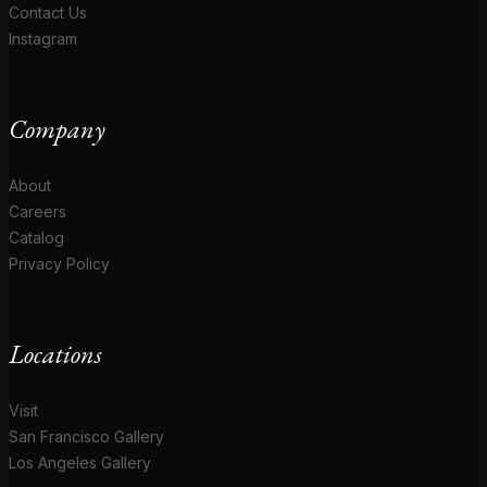
Contact Us
Instagram
Company
About
Careers
Catalog
Privacy Policy
Locations
Visit
San Francisco Gallery
Los Angeles Gallery