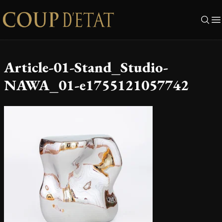
Skip to content
Article-01-Stand_Studio-
NAWA_01-e1755121057742