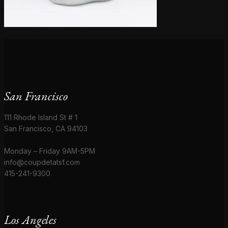
San Francisco
111 Rhode Island St # 1
San Francisco, CA 94103
Monday – Friday 9AM-5PM
info@coupdetatsf.com
415-241-9300
Los Angeles