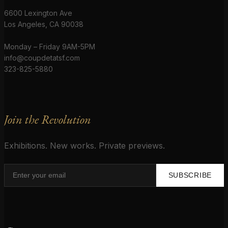
6600 Lexington Ave
Los Angeles, CA 90038
Monday – Friday 9AM-5PM
info@coupdetatsf.com
323-825-5880
Join the Revolution
Exhibitions. New works. Private previews.
SUBSCRIBE