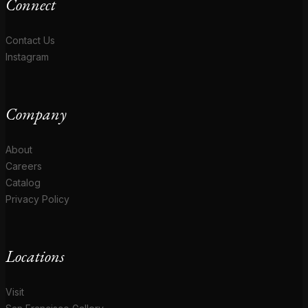
Connect
Contact Us
Instagram
Company
About
Careers
Catalog
Privacy Policy
Locations
Visit