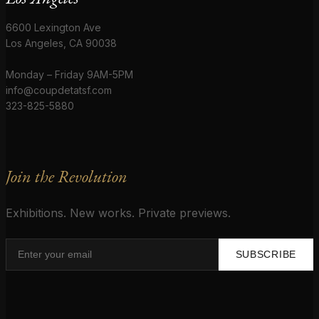
6600 Lexington Ave
Los Angeles, CA 90038
Monday – Friday 9AM-5PM
info@coupdetatsf.com
323-825-5880
Join the Revolution
Exhibitions. New works. Private previews.
SUBSCRIBE