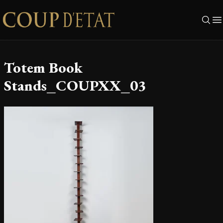
Skip to content
Totem Book
Stands_COUPXX_03