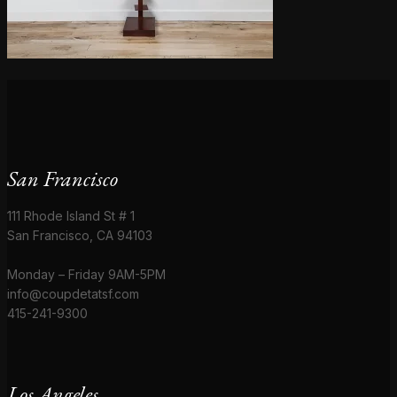
San Francisco
111 Rhode Island St # 1
San Francisco, CA 94103
Monday – Friday 9AM-5PM
info@coupdetatsf.com
415-241-9300
Los Angeles