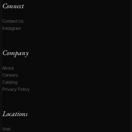
Connect
Contact Us
Instagram
Company
About
Careers
Catalog
Privacy Policy
Locations
Visit