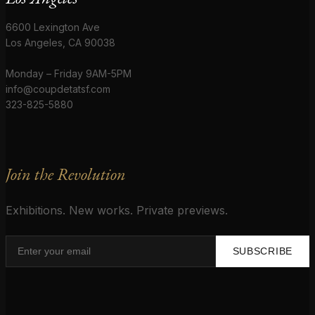
6600 Lexington Ave
Los Angeles, CA 90038
Monday – Friday 9AM-5PM
info@coupdetatsf.com
323-825-5880
Join the Revolution
Exhibitions. New works. Private previews.
SUBSCRIBE