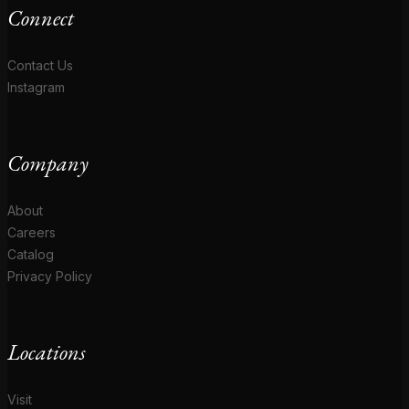
Connect
Contact Us
Instagram
Company
About
Careers
Catalog
Privacy Policy
Locations
Visit