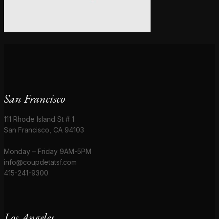
San Francisco
111 Rhode Island St # 1
San Francisco, CA 94103
Monday – Friday 9AM-5PM
info@coupdetatsf.com
415-241-9300
Los Angeles