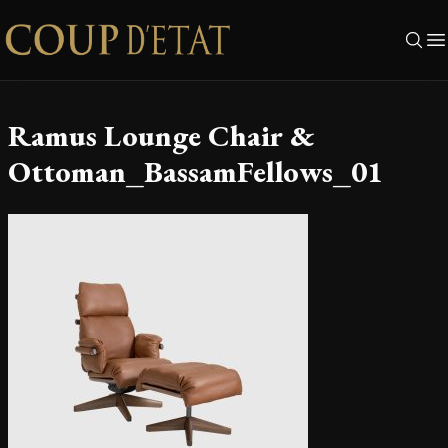
Skip to content
Ramus Lounge Chair &
Ottoman_BassamFellows_01