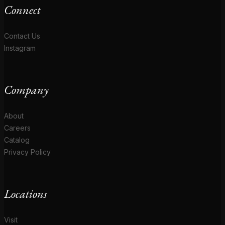
Connect
Contact Us
Instagram
Company
About
Careers
Catalog
Privacy Policy
Locations
Visit