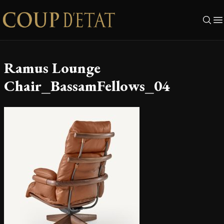
Skip to content
Ramus Lounge
Chair_BassamFellows_04