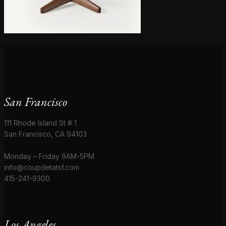
San Francisco
111 Rhode Island St # 1
San Francisco, CA 94103
Monday – Friday 9AM-5PM
info@coupdetatsf.com
415-241-9300
Los Angeles