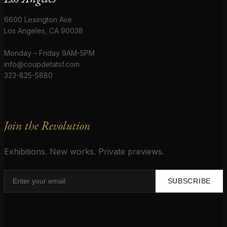
6600 Lexington Ave
Los Angeles, CA 90038
Monday – Friday 9AM-5PM
info@coupdetatsf.com
323-825-5880
Join the Revolution
Exhibitions. New works. Private previews.
SUBSCRIBE