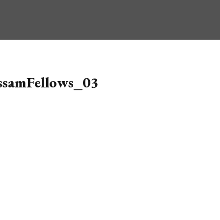
ssamFellows_03