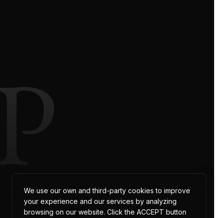
P
We use our own and third-party cookies to improve
your experience and our services by analyzing
browsing on our website. Click the ACCEPT button