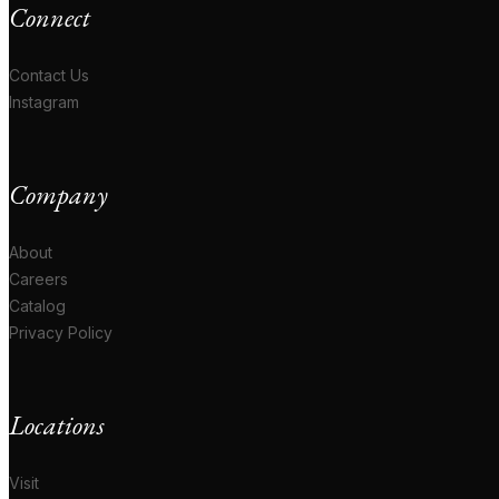
Connect
Contact Us
Instagram
Company
About
Careers
Catalog
Privacy Policy
Locations
Visit