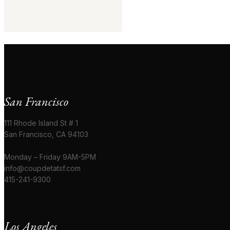
San Francisco
111 Rhode Island St # 1
San Francisco, CA 94103
Monday – Friday 9AM-5PM
info@coupdetatsf.com
415-241-9300
Los Angeles