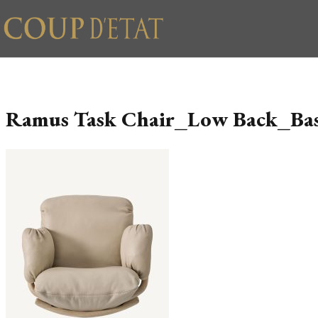
Skip to content
Ramus Task Chair_Low Back_Ba