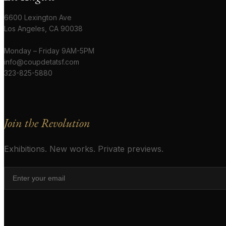
6600 Lexington Ave
Los Angeles, CA 90038
Monday – Friday 9AM-5PM
info@coupdetatsf.com
323-825-5880
Join the Revolution
Exhibitions. New works. Private previews.