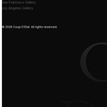
San Francisco Gallery
Los Angeles Gallery
© 2026 Coup D'Etat. All rights reserved.