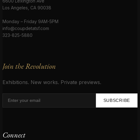
6600 Lexington Ave
Los Angeles, CA 90038
Monday – Friday 9AM-5PM
info@coupdetatsf.com
323-825-5880
Join the Revolution
Exhibitions. New works. Private previews.
SUBSCRIBE
Connect