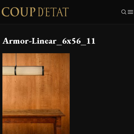
Skip to content
Armor-Linear_6x56_11