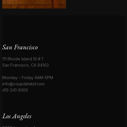
San Francisco
111 Rhode Island St # 1
San Francisco, CA 94103
Monday – Friday 9AM-5PM
info@coupdetatsf.com
415-241-9300
Los Angeles