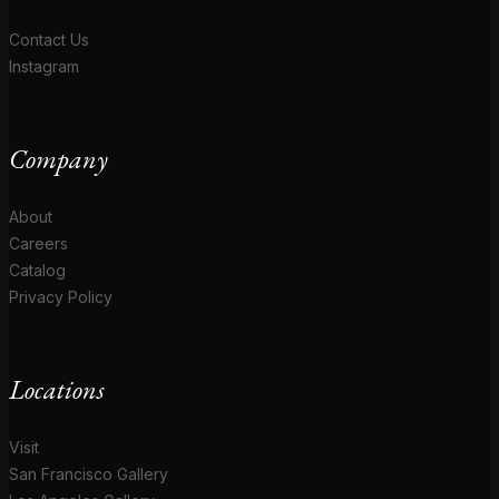
Contact Us
Instagram
Company
About
Careers
Catalog
Privacy Policy
Locations
Visit
San Francisco Gallery