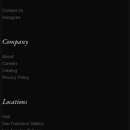
Contact Us
Instagram
Company
About
Careers
Catalog
Privacy Policy
Locations
Visit
San Francisco Gallery