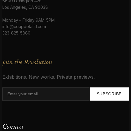
6600 Lexington Ave
Los Angeles, CA 90038
Monday – Friday 9AM-5PM
info@coupdetatsf.com
323-825-5880
Join the Revolution
Exhibitions. New works. Private previews.
SUBSCRIBE
Connect