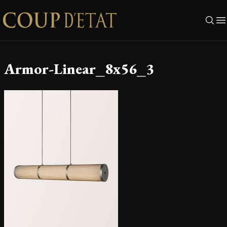
Skip to content
Armor-Linear_8x56_3