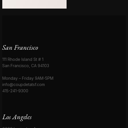
San Francisco
111 Rhode Island St # 1
San Francisco, CA 94103
Monday – Friday 9AM-5PM
info@coupdetatsf.com
415-241-9300
Los Angeles