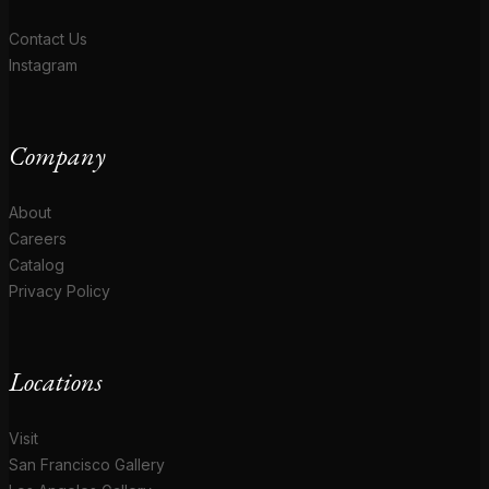
Contact Us
Instagram
Company
About
Careers
Catalog
Privacy Policy
Locations
Visit
San Francisco Gallery