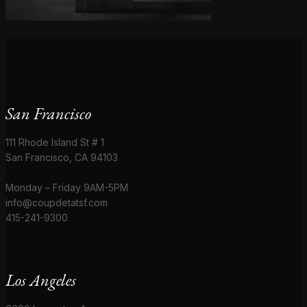
San Francisco
111 Rhode Island St # 1
San Francisco, CA 94103
Monday – Friday 9AM-5PM
info@coupdetatsf.com
415-241-9300
Los Angeles