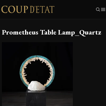
Skip to content
Prometheus Table Lamp_Quartz