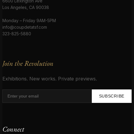
6600 Lexington Ave
Los Angeles, CA 90038
Monday – Friday 9AM-5PM
info@coupdetatsf.com
323-825-5880
Join the Revolution
Exhibitions. New works. Private previews.
SUBSCRIBE
Connect