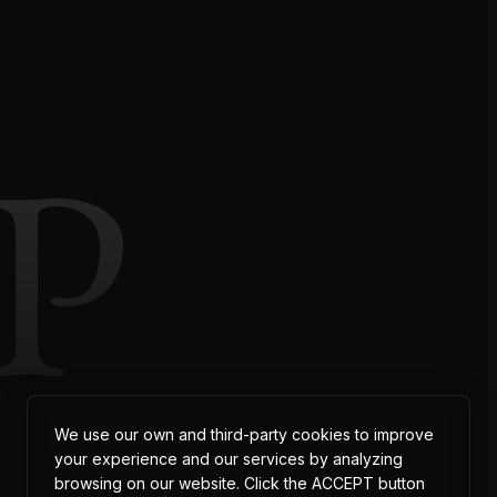
P
We use our own and third-party cookies to improve
your experience and our services by analyzing
browsing on our website. Click the ACCEPT button