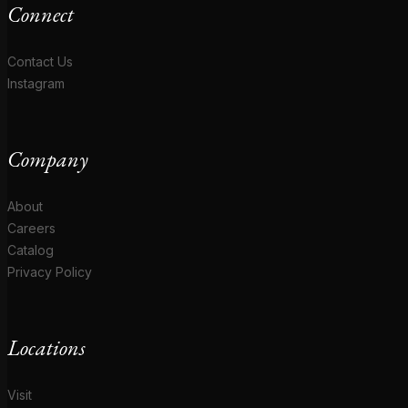
Connect
Contact Us
Instagram
Company
About
Careers
Catalog
Privacy Policy
Locations
Visit