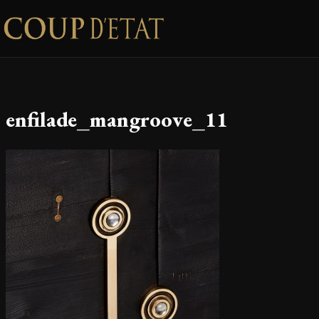
Skip to content
enfilade_mangroove_11