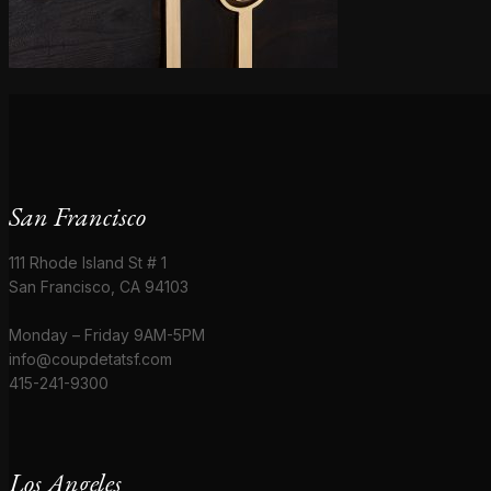
San Francisco
111 Rhode Island St # 1
San Francisco, CA 94103
Monday – Friday 9AM-5PM
info@coupdetatsf.com
415-241-9300
Los Angeles