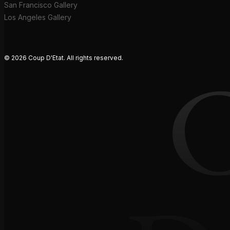
San Francisco Gallery
Los Angeles Gallery
© 2026 Coup D'Etat. All rights reserved.