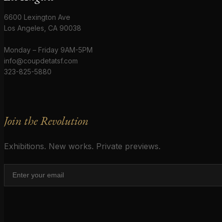
6600 Lexington Ave
Los Angeles, CA 90038
Monday – Friday 9AM-5PM
info@coupdetatsf.com
323-825-5880
Join the Revolution
Exhibitions. New works. Private previews.