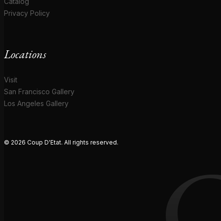
Catalog
Privacy Policy
Locations
Visit
San Francisco Gallery
Los Angeles Gallery
© 2026 Coup D'Etat. All rights reserved.