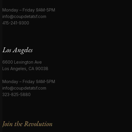
Monday – Friday 9AM-5PM
info@coupdetatsf.com
415-241-9300
Los Angeles
6600 Lexington Ave
Los Angeles, CA 90038
Monday – Friday 9AM-5PM
info@coupdetatsf.com
323-825-5880
Join the Revolution