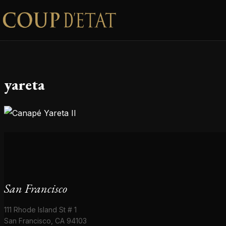
Skip to content
yareta
San Francisco
111 Rhode Island St # 1
San Francisco, CA 94103