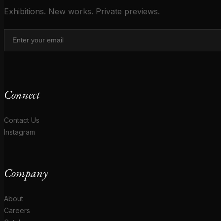
Exhibitions. New works. Private previews.
Connect
Contact Us
Instagram
Company
About
Careers