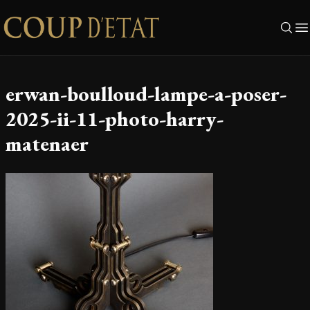
Skip to content
erwan-boulloud-lampe-a-poser-
2025-ii-11-photo-harry-
matenaer