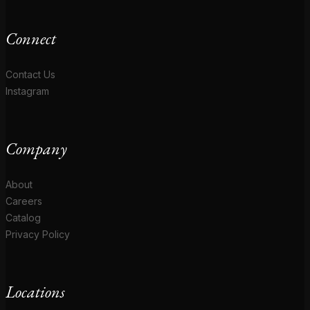
Connect
Contact Us
Instagram
Company
About
Careers
Catalog
Privacy Policy
Locations