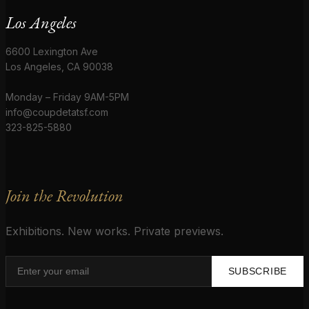
Los Angeles
6600 Lexington Ave
Los Angeles, CA 90038
Monday – Friday 9AM-5PM
info@coupdetatsf.com
323-825-5880
Join the Revolution
Exhibitions. New works. Private previews.
SUBSCRIBE