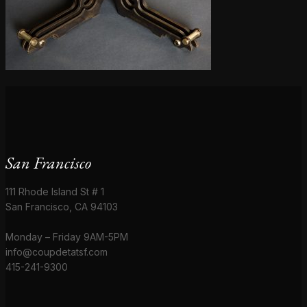
San Francisco
111 Rhode Island St # 1
San Francisco, CA 94103
Monday – Friday 9AM-5PM
info@coupdetatsf.com
415-241-9300