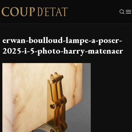
Skip to content
erwan-boulloud-lampe-a-poser-
2025-i-5-photo-harry-matenaer