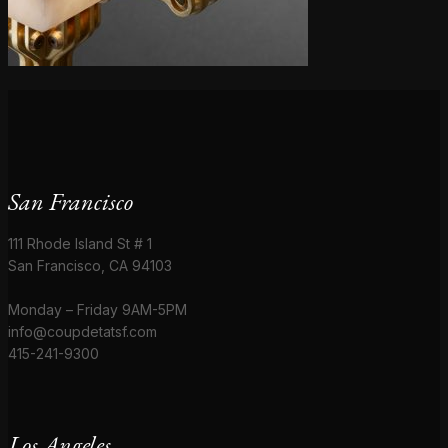
San Francisco
111 Rhode Island St # 1
San Francisco, CA 94103
Monday – Friday 9AM-5PM
info@coupdetatsf.com
415-241-9300
Los Angeles