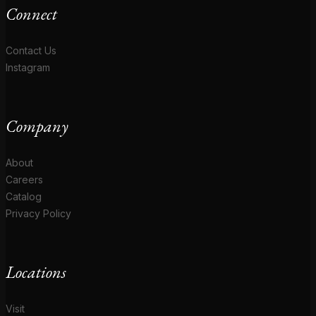
Connect
Contact Us
Instagram
Company
About
Careers
Catalog
Privacy Policy
Locations
Visit