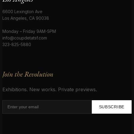
6600 Lexington Ave
Los Angeles, CA 90038
Monday – Friday 9AM-5PM
info@coupdetatsf.com
323-825-5880
Join the Revolution
Exhibitions. New works. Private previews.
SUBSCRIBE