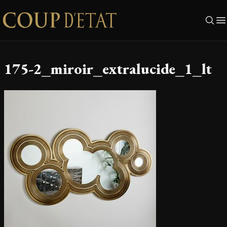
Skip to content
175-2_miroir_extralucide_1_lt