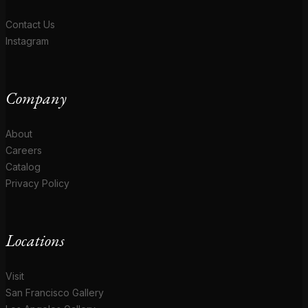
Contact Us
Instagram
Company
About
Careers
Catalog
Privacy Policy
Locations
Visit
San Francisco Gallery