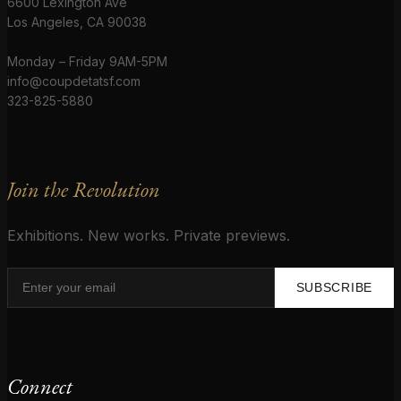
6600 Lexington Ave
Los Angeles, CA 90038
Monday – Friday 9AM-5PM
info@coupdetatsf.com
323-825-5880
Join the Revolution
Exhibitions. New works. Private previews.
SUBSCRIBE
Connect