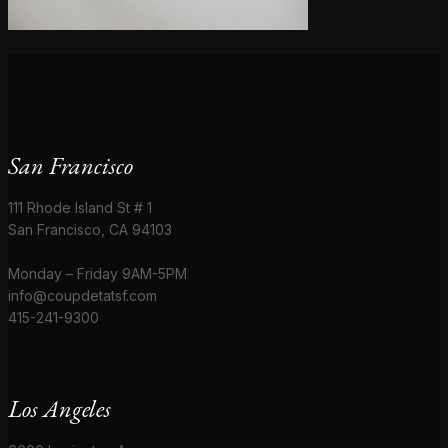
San Francisco
111 Rhode Island St # 1
San Francisco, CA 94103
Monday – Friday 9AM-5PM
info@coupdetatsf.com
415-241-9300
Los Angeles