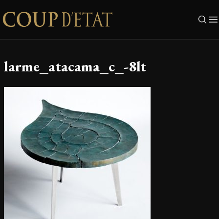
Skip to content
larme_atacama_c_-8lt