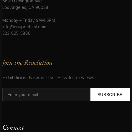
6600 Lexington Ave
Los Angeles, CA 90038
Monday – Friday 9AM-5PM
info@coupdetatsf.com
323-825-5880
Join the Revolution
Exhibitions. New works. Private previews.
SUBSCRIBE
Connect