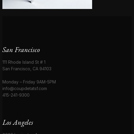
San Francisco
111 Rhode Island St # 1
San Francisco, CA 94103
Monday – Friday 9AM-5PM
info@coupdetatsf.com
415-241-9300
Los Angeles