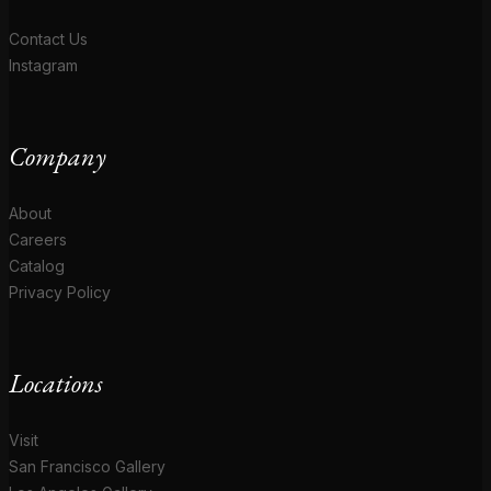
Contact Us
Instagram
Company
About
Careers
Catalog
Privacy Policy
Locations
Visit
San Francisco Gallery