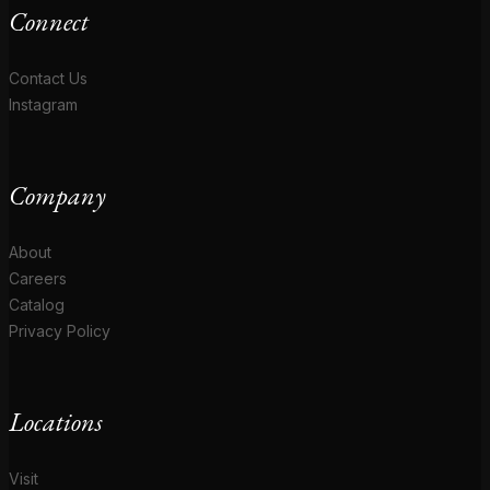
Connect
Contact Us
Instagram
Company
About
Careers
Catalog
Privacy Policy
Locations
Visit