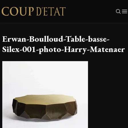
Skip to content
Erwan-Boulloud-Table-basse-
Silex-001-photo-Harry-Matenaer