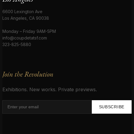
6600 Lexington Ave
Los Angeles, CA 90038
Monday – Friday 9AM-5PM
info@coupdetatsf.com
323-825-5880
Join the Revolution
Exhibitions. New works. Private previews.
SUBSCRIBE