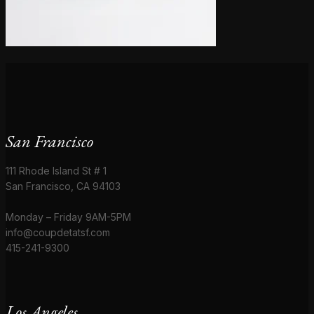
San Francisco
111 Rhode Island St # 1
San Francisco, CA 94103
Monday – Friday 9AM-5PM
info@coupdetatsf.com
415-241-9300
Los Angeles