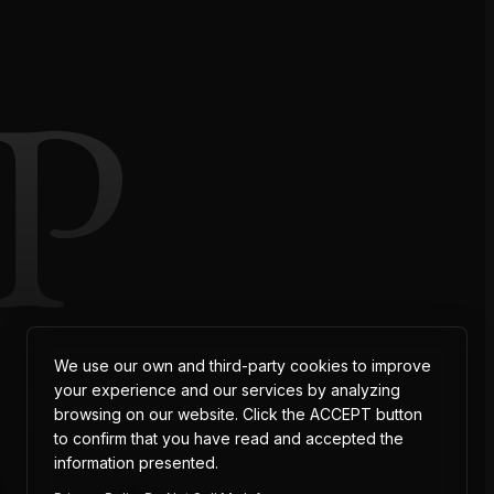
P
AT
We use our own and third-party cookies to improve
your experience and our services by analyzing
browsing on our website. Click the ACCEPT button
to confirm that you have read and accepted the
information presented.