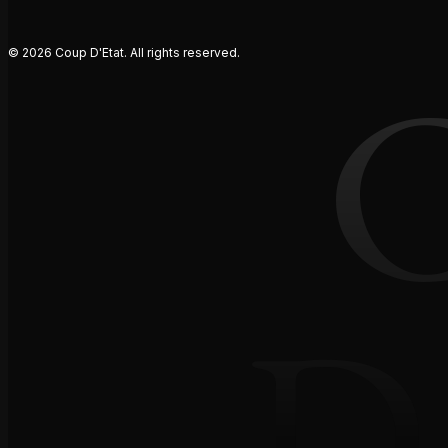
© 2026 Coup D'Etat. All rights reserved.
D