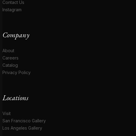
Contact Us
Instagram
Company
About
Careers
Catalog
Privacy Policy
Locations
Visit
San Francisco Gallery
Los Angeles Gallery