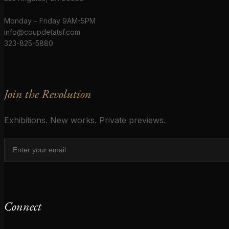
Monday – Friday 9AM-5PM
info@coupdetatsf.com
323-825-5880
Join the Revolution
Exhibitions. New works. Private previews.
Connect