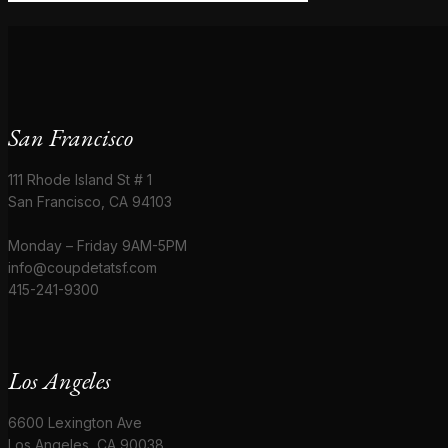
San Francisco
111 Rhode Island St # 1
San Francisco, CA 94103
Monday – Friday 9AM-5PM
info@coupdetatsf.com
415-241-9300
Los Angeles
6600 Lexington Ave
Los Angeles, CA 90038