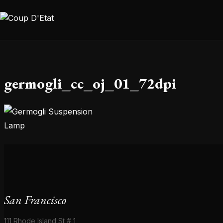
Skip to content
germogli_cc_oj_01_72dpi
San Francisco
111 Rhode Island St # 1