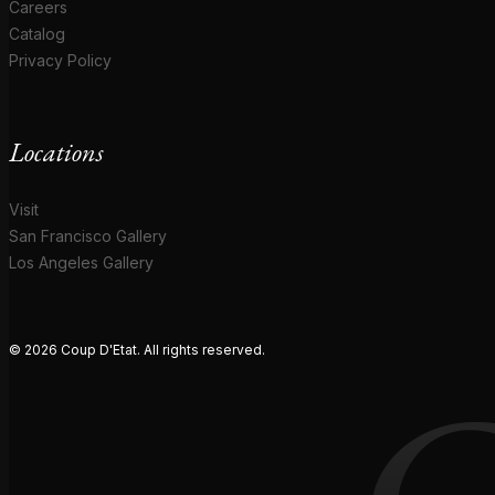
Careers
Catalog
Privacy Policy
Locations
Visit
San Francisco Gallery
Los Angeles Gallery
© 2026 Coup D'Etat. All rights reserved.