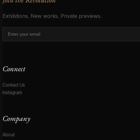
Exhibitions. New works. Private previews.
Connect
Contact Us
Instagram
Company
About