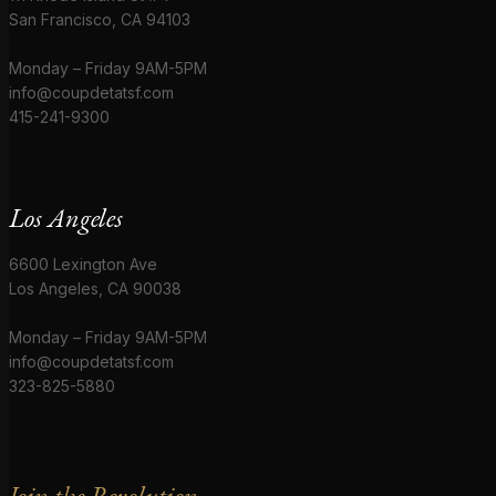
San Francisco, CA 94103
Monday – Friday 9AM-5PM
info@coupdetatsf.com
415-241-9300
Los Angeles
6600 Lexington Ave
Los Angeles, CA 90038
Monday – Friday 9AM-5PM
info@coupdetatsf.com
323-825-5880
Join the Revolution