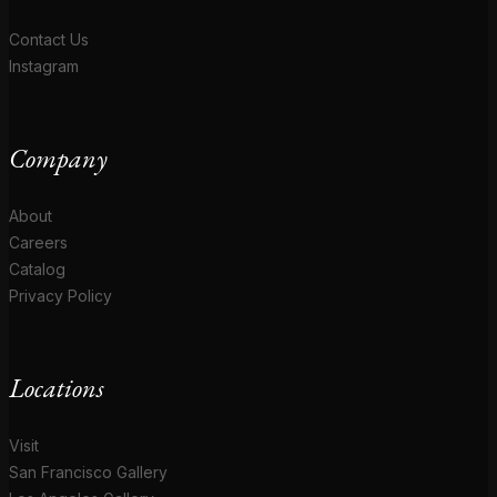
Contact Us
Instagram
Company
About
Careers
Catalog
Privacy Policy
Locations
Visit
San Francisco Gallery