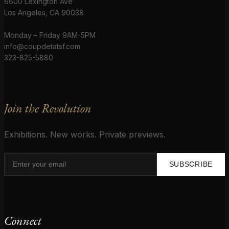
6600 Lexington Ave
Los Angeles, CA 90038
Monday – Friday 9AM-5PM
info@coupdetatsf.com
323-825-5880
Join the Revolution
Exhibitions. New works. Private previews.
SUBSCRIBE
Connect