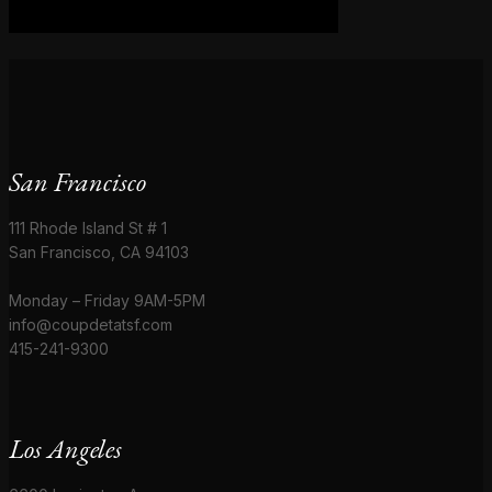
San Francisco
111 Rhode Island St # 1
San Francisco, CA 94103
Monday – Friday 9AM-5PM
info@coupdetatsf.com
415-241-9300
Los Angeles