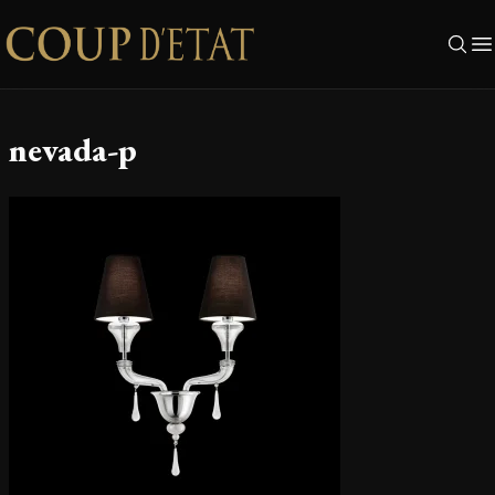
Skip to content
nevada-p