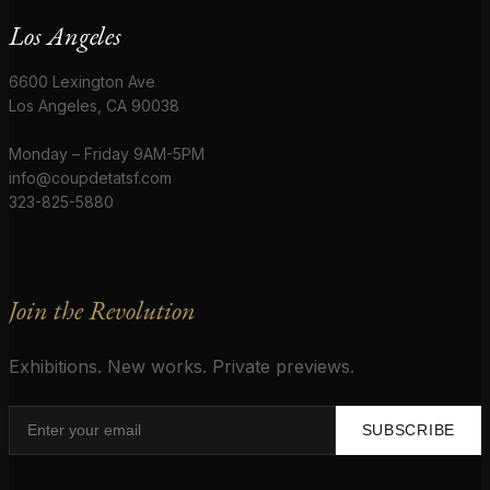
Los Angeles
6600 Lexington Ave
Los Angeles, CA 90038
Monday – Friday 9AM-5PM
info@coupdetatsf.com
323-825-5880
Join the Revolution
Exhibitions. New works. Private previews.
SUBSCRIBE