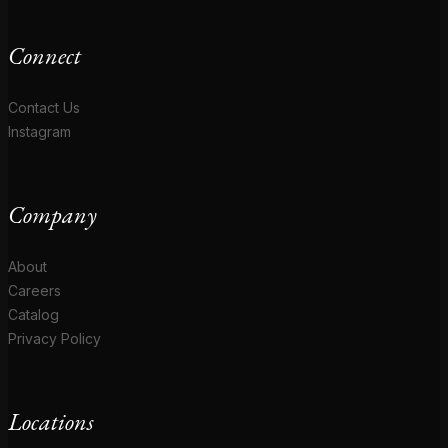
Connect
Contact Us
Instagram
Company
About
Careers
Catalog
Privacy Policy
Locations