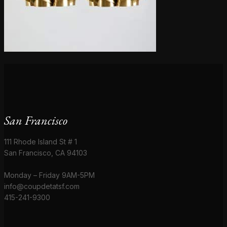
San Francisco
111 Rhode Island St # 1
San Francisco, CA 94103
Monday – Friday 9AM-5PM
info@coupdetatsf.com
415-241-9300