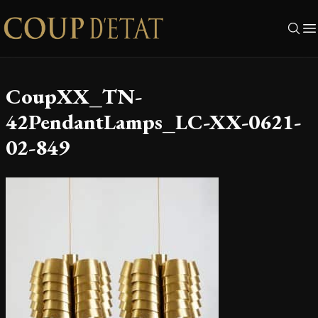
Skip to content
CoupXX_TN-
42PendantLamps_LC-XX-0621-
02-849