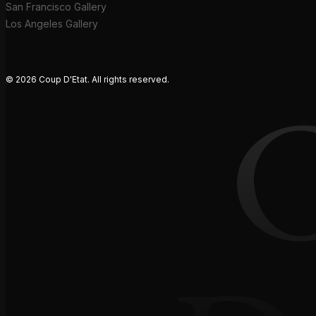
San Francisco Gallery
Los Angeles Gallery
© 2026 Coup D'Etat. All rights reserved.