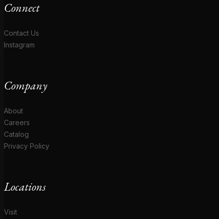
Connect
Contact Us
Instagram
Company
About
Careers
Catalog
Privacy Policy
Locations
Visit