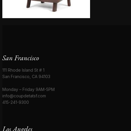
San Francisco
111 Rhode Island St # 1
San Francisco, CA 94103
Monday – Friday 9AM-5PM
info@coupdetatsf.com
415-241-9300
Los Angeles