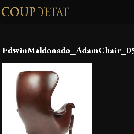
Skip to content
EdwinMaldonado_AdamChair_0