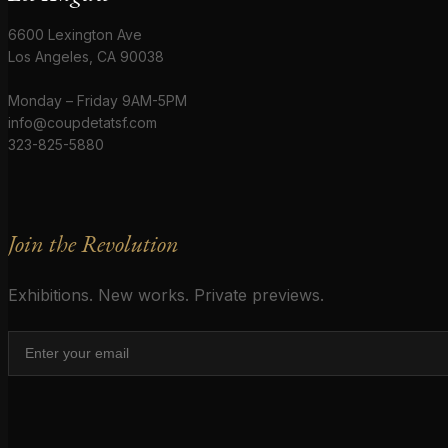
6600 Lexington Ave
Los Angeles, CA 90038
Monday – Friday 9AM-5PM
info@coupdetatsf.com
323-825-5880
Join the Revolution
Exhibitions. New works. Private previews.