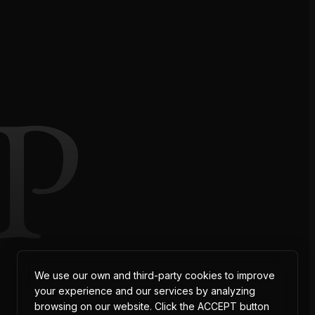
P
We use our own and third-party cookies to improve
your experience and our services by analyzing
browsing on our website. Click the ACCEPT button