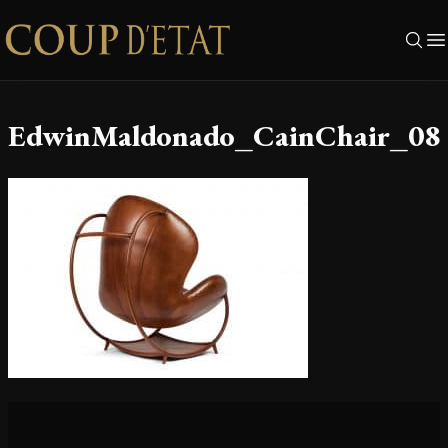
Skip to content
EdwinMaldonado_CainChair_08