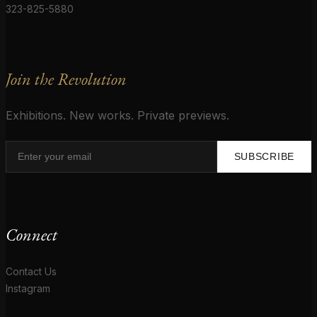
323-825-5880
Join the Revolution
Exhibitions. New works. Private previews.
SUBSCRIBE
Connect
Contact Us
Instagram