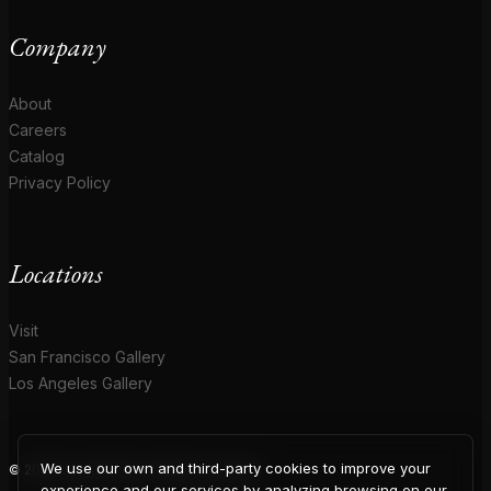
Company
About
Careers
Catalog
Privacy Policy
Locations
Visit
San Francisco Gallery
Los Angeles Gallery
We use our own and third-party cookies to improve your
© 2026 Coup D'Etat. All rights reserved.
experience and our services by analyzing browsing on our