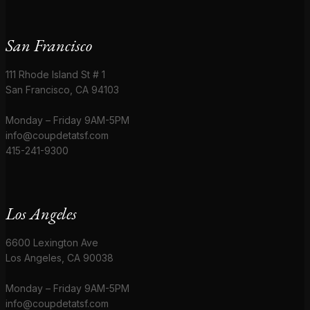
San Francisco
111 Rhode Island St # 1
San Francisco, CA 94103
Monday – Friday 9AM-5PM
info@coupdetatsf.com
415-241-9300
Los Angeles
6600 Lexington Ave
Los Angeles, CA 90038
Monday – Friday 9AM-5PM
info@coupdetatsf.com