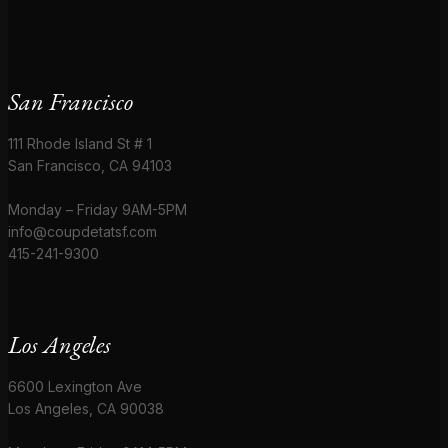
San Francisco
111 Rhode Island St # 1
San Francisco, CA 94103
Monday – Friday 9AM-5PM
info@coupdetatsf.com
415-241-9300
Los Angeles
6600 Lexington Ave
Los Angeles, CA 90038