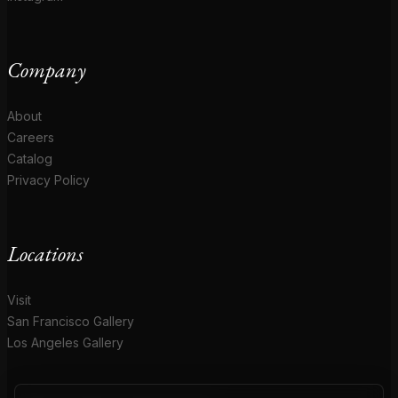
Company
About
Careers
Catalog
Privacy Policy
Locations
Visit
San Francisco Gallery
Los Angeles Gallery