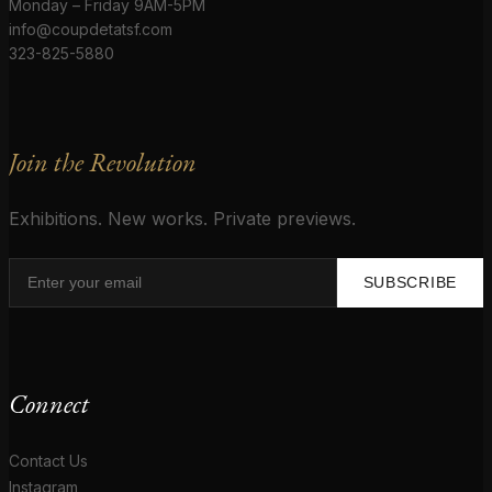
Monday – Friday 9AM-5PM
info@coupdetatsf.com
323-825-5880
Join the Revolution
Exhibitions. New works. Private previews.
SUBSCRIBE
Connect
Contact Us
Instagram