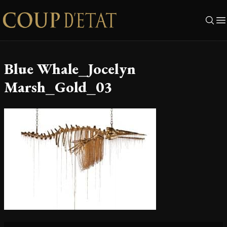
Skip to content
Blue Whale_Jocelyn
Marsh_Gold_03