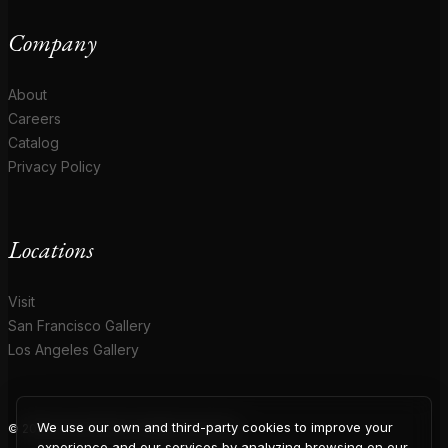
Company
About
Careers
Catalog
Privacy Policy
Locations
Visit
San Francisco Gallery
Los Angeles Gallery
We use our own and third-party cookies to improve your
© 2026 Coup D'Etat. All rights reserved.
experience and our services by analyzing browsing on our