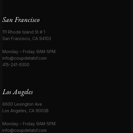
San Francisco
111 Rhode Island St # 1
San Francisco, CA 94103
Monday – Friday 9AM-5PM
info@coupdetatsf.com
415-241-9300
Los Angeles
6600 Lexington Ave
Los Angeles, CA 90038
Monday – Friday 9AM-5PM
info@coupdetatsf.com