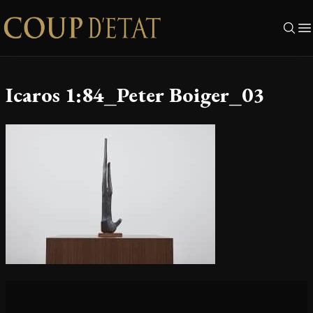
Skip to content
Icaros 1:84_Peter Boiger_03