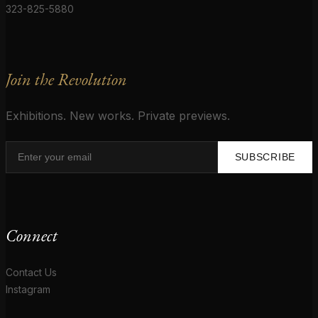
323-825-5880
Join the Revolution
Exhibitions. New works. Private previews.
SUBSCRIBE
Connect
Contact Us
Instagram