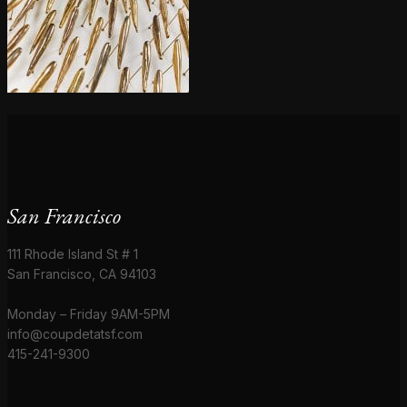
San Francisco
111 Rhode Island St # 1
San Francisco, CA 94103
Monday – Friday 9AM-5PM
info@coupdetatsf.com
415-241-9300