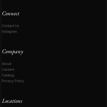
Connect
Contact Us
Instagram
Company
About
Careers
Catalog
Privacy Policy
Locations