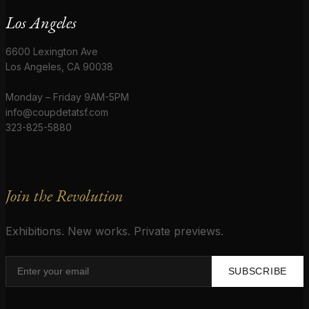
Los Angeles
6600 Lexington Ave
Los Angeles, CA 90038
Monday – Friday 9AM-5PM
info@coupdetatsf.com
323-825-5880
Join the Revolution
Exhibitions. New works. Private previews.
SUBSCRIBE