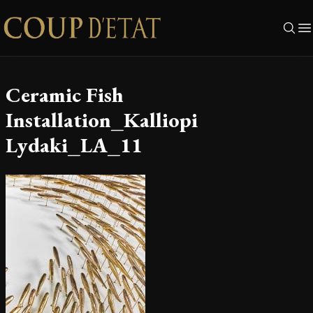
Skip to content
Ceramic Fish
Installation_Kalliopi
Lydaki_LA_11