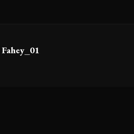
 Fahey_01