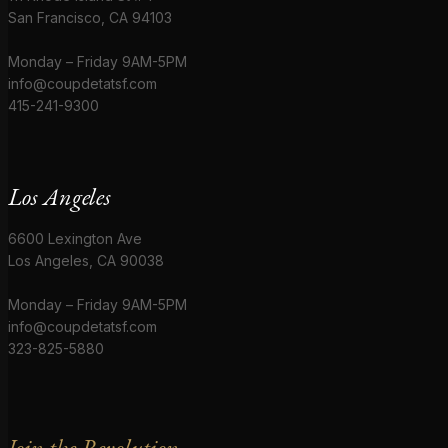
San Francisco, CA 94103
Monday – Friday 9AM-5PM
info@coupdetatsf.com
415-241-9300
Los Angeles
6600 Lexington Ave
Los Angeles, CA 90038
Monday – Friday 9AM-5PM
info@coupdetatsf.com
323-825-5880
Join the Revolution