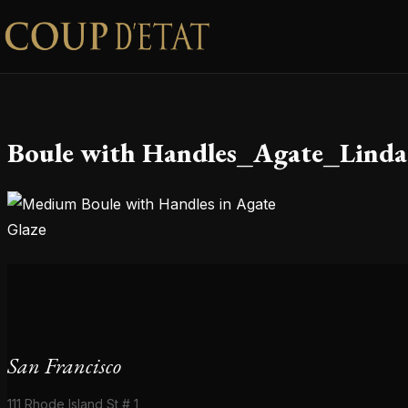
Skip to content
Boule with Handles_Agate_Linda
San Francisco
111 Rhode Island St # 1