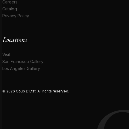
Careers
Catalog
Privacy Policy
Locations
Visit
San Francisco Gallery
Los Angeles Gallery
© 2026 Coup D'Etat. All rights reserved.