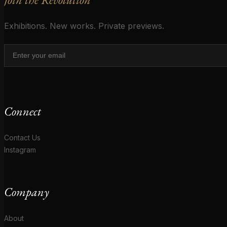
Exhibitions. New works. Private previews.
Connect
Contact Us
Instagram
Company
About