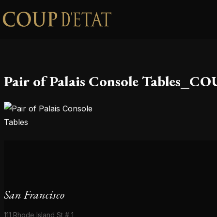
Skip to content
Pair of Palais Console Tables_
San Francisco
111 Rhode Island St # 1