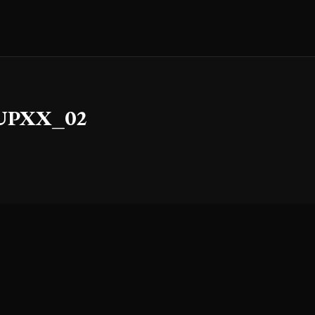
COUPXX_02