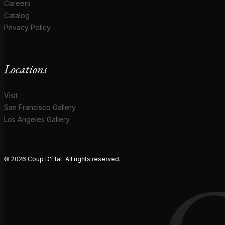
Careers
Catalog
Privacy Policy
Locations
Visit
San Francisco Gallery
Los Angeles Gallery
© 2026 Coup D'Etat. All rights reserved.