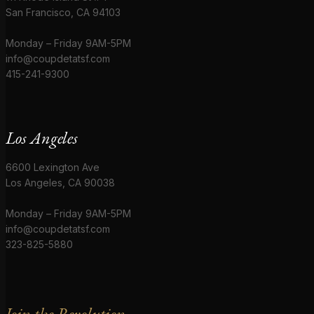
San Francisco, CA 94103
Monday – Friday 9AM-5PM
info@coupdetatsf.com
415-241-9300
Los Angeles
6600 Lexington Ave
Los Angeles, CA 90038
Monday – Friday 9AM-5PM
info@coupdetatsf.com
323-825-5880
Join the Revolution