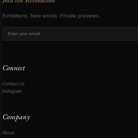
Exhibitions. New works. Private previews.
Connect
Contact Us
Instagram
Company
About