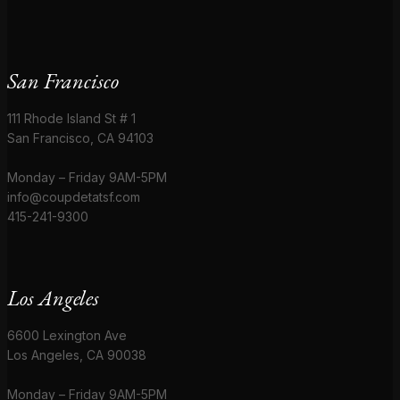
San Francisco
111 Rhode Island St # 1
San Francisco, CA 94103
Monday – Friday 9AM-5PM
info@coupdetatsf.com
415-241-9300
Los Angeles
6600 Lexington Ave
Los Angeles, CA 90038
Monday – Friday 9AM-5PM