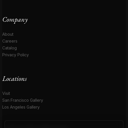
Company
About
Careers
Catalog
Privacy Policy
Locations
Visit
San Francisco Gallery
Los Angeles Gallery