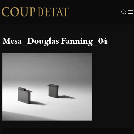
Skip to content
Mesa_Douglas Fanning_04