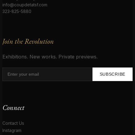
info@coupdetatsf.com
323-825-5880
Join the Revolution
Exhibitions. New works. Private previews.
SUBSCRIBE
Connect
Contact Us
Instagram