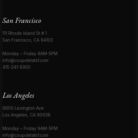
San Francisco
111 Rhode Island St # 1
San Francisco, CA 94103
Monday – Friday 9AM-5PM
info@coupdetatsf.com
415-241-9300
Los Angeles
6600 Lexington Ave
Los Angeles, CA 90038
Monday – Friday 9AM-5PM
info@coupdetatsf.com