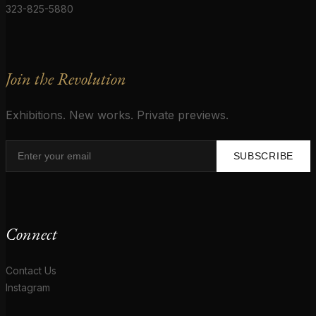
323-825-5880
Join the Revolution
Exhibitions. New works. Private previews.
SUBSCRIBE
Connect
Contact Us
Instagram