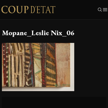
Skip to content
Mopane_Leslie Nix_06