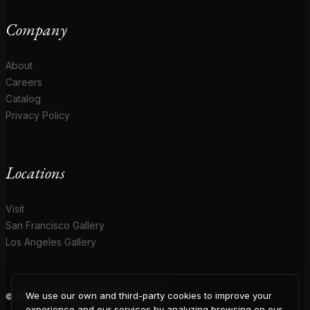
Company
About
Careers
Catalog
Privacy Policy
Locations
Visit
San Francisco Gallery
Los Angeles Gallery
We use our own and third-party cookies to improve your
© 2026 Coup D'Etat. All rights reserved.
experience and our services by analyzing browsing on our