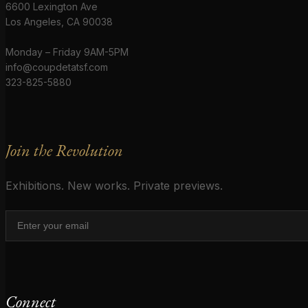
6600 Lexington Ave
Los Angeles, CA 90038
Monday – Friday 9AM-5PM
info@coupdetatsf.com
323-825-5880
Join the Revolution
Exhibitions. New works. Private previews.
Connect