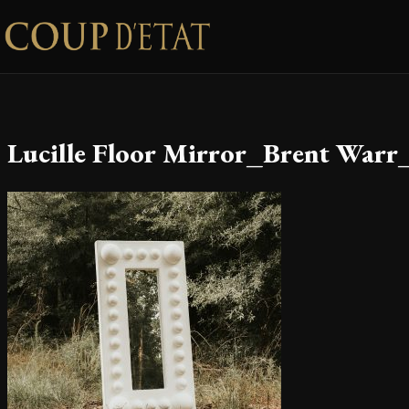
Skip to content
Lucille Floor Mirror_Brent Warr