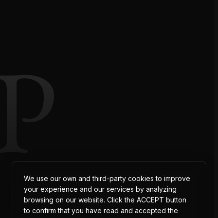
P
We use our own and third-party cookies to improve
your experience and our services by analyzing
browsing on our website. Click the ACCEPT button
to confirm that you have read and accepted the