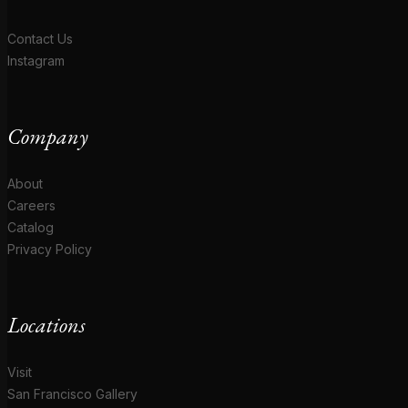
Contact Us
Instagram
Company
About
Careers
Catalog
Privacy Policy
Locations
Visit
San Francisco Gallery