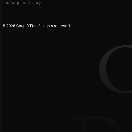
Los Angeles Gallery
© 2026 Coup D'Etat. All rights reserved.