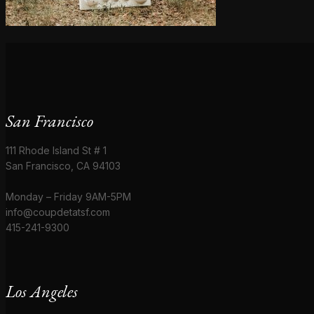
San Francisco
111 Rhode Island St # 1
San Francisco, CA 94103
Monday – Friday 9AM-5PM
info@coupdetatsf.com
415-241-9300
Los Angeles