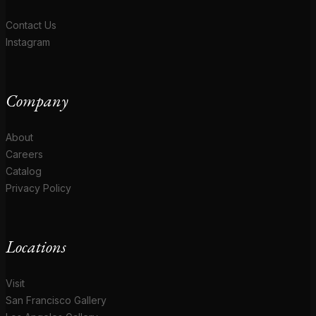
Contact Us
Instagram
Company
About
Careers
Catalog
Privacy Policy
Locations
Visit
San Francisco Gallery