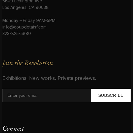
6600 Lexington Ave
Los Angeles, CA 90038
Monday – Friday 9AM-5PM
info@coupdetatsf.com
323-825-5880
Join the Revolution
Exhibitions. New works. Private previews.
SUBSCRIBE
Connect