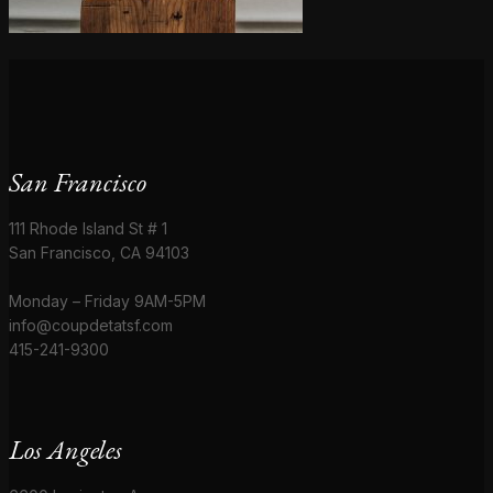
San Francisco
111 Rhode Island St # 1
San Francisco, CA 94103
Monday – Friday 9AM-5PM
info@coupdetatsf.com
415-241-9300
Los Angeles