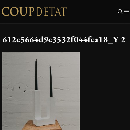
Skip to content
612c5664d9c3532f044fca18_Y 2