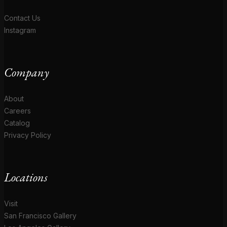
Contact Us
Instagram
Company
About
Careers
Catalog
Privacy Policy
Locations
Visit
San Francisco Gallery