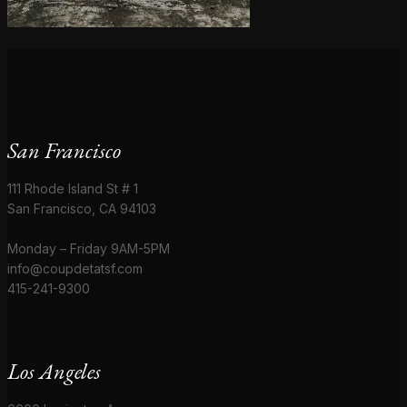
San Francisco
111 Rhode Island St # 1
San Francisco, CA 94103
Monday – Friday 9AM-5PM
info@coupdetatsf.com
415-241-9300
Los Angeles