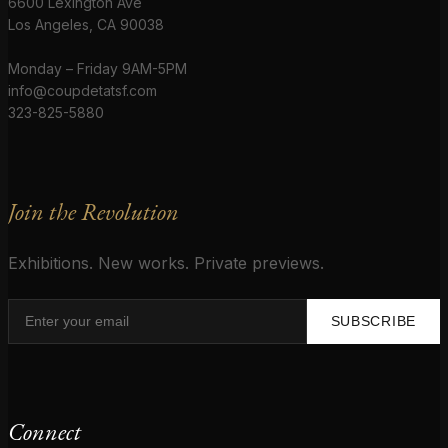
6600 Lexington Ave
Los Angeles, CA 90038
Monday – Friday 9AM-5PM
info@coupdetatsf.com
323-825-5880
Join the Revolution
Exhibitions. New works. Private previews.
SUBSCRIBE
Connect