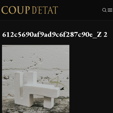
Skip to content
612c5690af9ad9c6f287c90e_Z 2