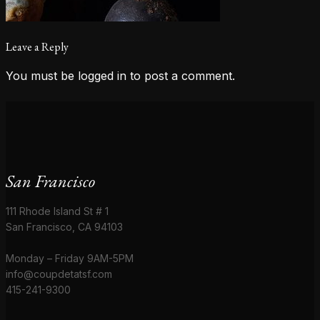
Leave a Reply
You must be
logged in
to post a comment.
San Francisco
111 Rhode Island St # 1
San Francisco, CA 94103
Monday – Friday 9AM-5PM
info@coupdetatsf.com
415-241-9300