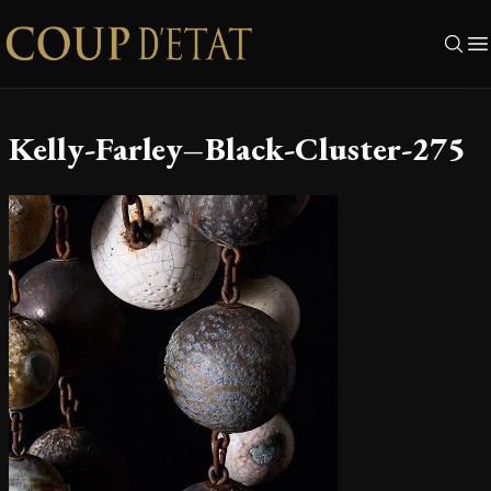
Skip to content
Kelly-Farley–Black-Cluster-275