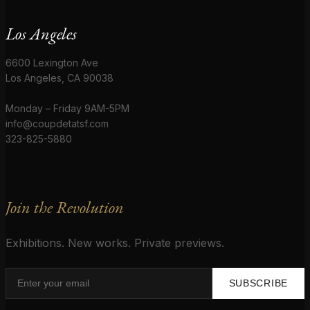
Los Angeles
6600 Lexington Ave
Los Angeles, CA 90038
Monday – Friday 9AM-5PM
info@coupdetatsf.com
323-825-5880
Join the Revolution
Exhibitions. New works. Private previews.
SUBSCRIBE