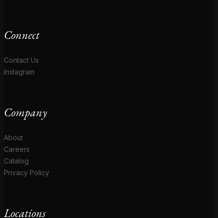
Connect
Contact Us
Instagram
Company
About
Careers
Catalog
Privacy Policy
Locations