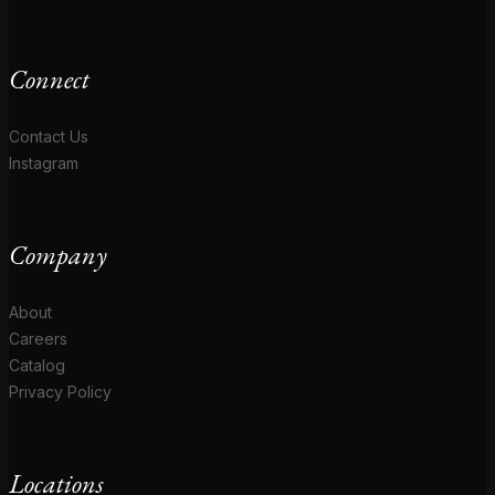
Connect
Contact Us
Instagram
Company
About
Careers
Catalog
Privacy Policy
Locations