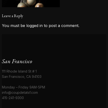
Leave a Reply
You must be
logged in
to post a comment.
San Francisco
111 Rhode Island St # 1
San Francisco, CA 94103
Monday – Friday 9AM-5PM
info@coupdetatsf.com
415-241-9300