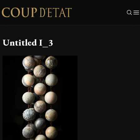
Skip to content
Untitled I_3