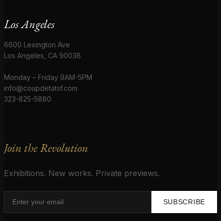
Los Angeles
6600 Lexington Ave
Los Angeles, CA 90038
Monday – Friday 9AM-5PM
info@coupdetatsf.com
323-825-5880
Join the Revolution
Exhibitions. New works. Private previews.
SUBSCRIBE