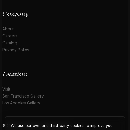
Company
About
Careers
Catalog
Privacy Policy
Locations
Visit
San Francisco Gallery
Los Angeles Gallery
We use our own and third-party cookies to improve your
© 2026 Coup D'Etat. All rights reserved.