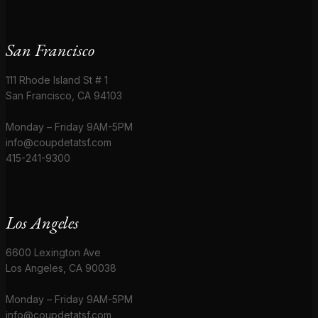
San Francisco
111 Rhode Island St # 1
San Francisco, CA 94103
Monday – Friday 9AM-5PM
info@coupdetatsf.com
415-241-9300
Los Angeles
6600 Lexington Ave
Los Angeles, CA 90038
Monday – Friday 9AM-5PM
info@coupdetatsf.com