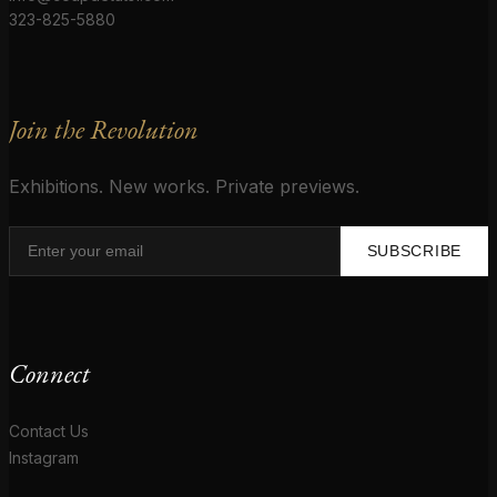
323-825-5880
Join the Revolution
Exhibitions. New works. Private previews.
SUBSCRIBE
Connect
Contact Us
Instagram