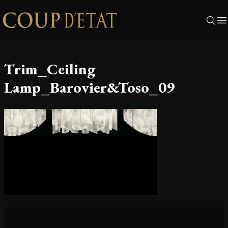
Skip to content
Trim_Ceiling
Lamp_Barovier&Toso_09