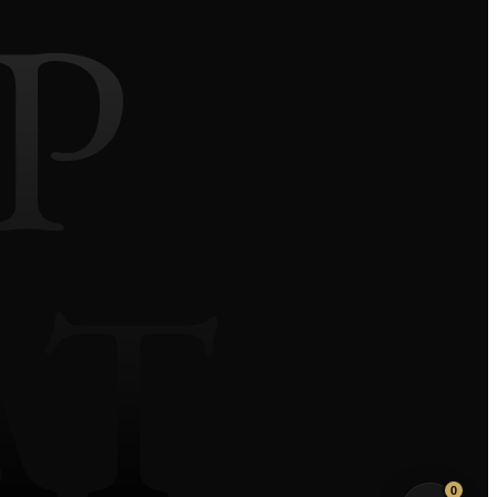
P
AT
We use our own and third-party cookies to improve
your experience and our services by analyzing
browsing on our website. Click the ACCEPT button
to confirm that you have read and accepted the
information presented.
Privacy Policy
Do Not Sell My Info
Decline Non-Essential
0