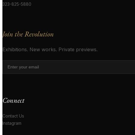
323-825-5880
Join the Revolution
Exhibitions. New works. Private previews.
Connect
Contact Us
Instagram