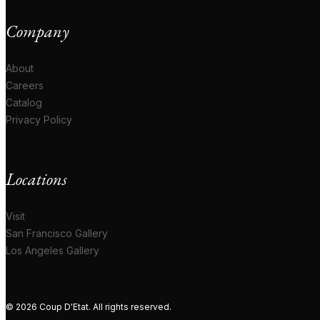
Company
About
Careers
Catalog
Privacy Policy
Locations
Visit
San Francisco Gallery
Los Angeles Gallery
© 2026 Coup D'Etat. All rights reserved.