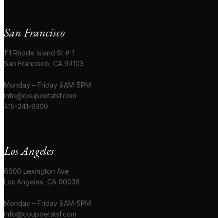
San Francisco
111 Rhode Island St # 1
San Francisco, CA 94103
Monday – Friday 9AM-5PM
info@coupdetatsf.com
415-241-9300
Los Angeles
6600 Lexington Ave
Los Angeles, CA 90038
Monday – Friday 9AM-5PM
info@coupdetatsf.com