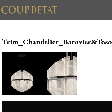
Skip to content
Trim_Chandelier_Barovier&Tos