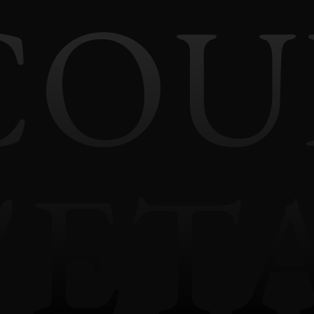
COU
'ET