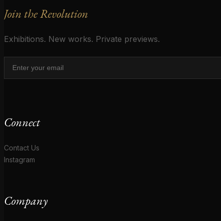
Join the Revolution
Exhibitions. New works. Private previews.
Connect
Contact Us
Instagram
Company