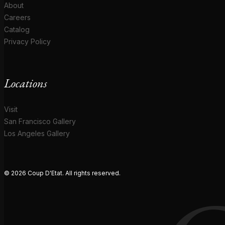
About
Careers
Catalog
Privacy Policy
Locations
Visit
San Francisco Gallery
Los Angeles Gallery
© 2026 Coup D'Etat. All rights reserved.