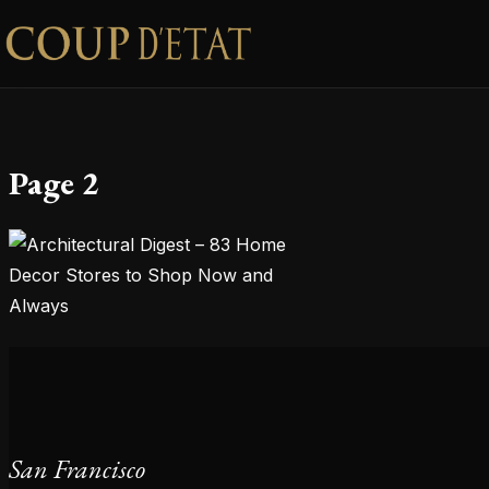
Skip to content
Page 2
San Francisco