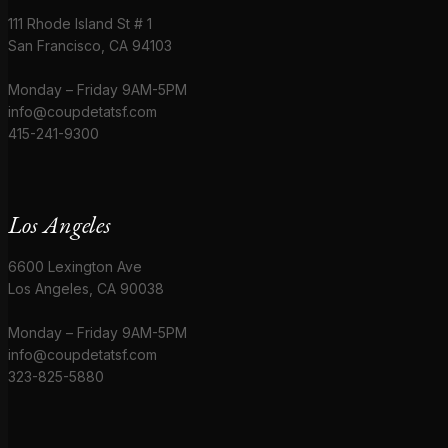
111 Rhode Island St # 1
San Francisco, CA 94103
Monday – Friday 9AM-5PM
info@coupdetatsf.com
415-241-9300
Los Angeles
6600 Lexington Ave
Los Angeles, CA 90038
Monday – Friday 9AM-5PM
info@coupdetatsf.com
323-825-5880