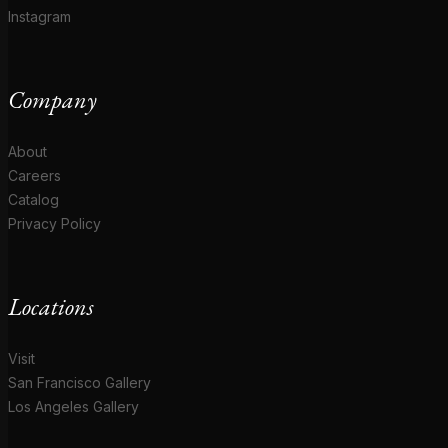
Instagram
Company
About
Careers
Catalog
Privacy Policy
Locations
Visit
San Francisco Gallery
Los Angeles Gallery