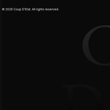
© 2026 Coup D'Etat. All rights reserved.
D