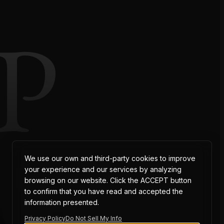
P
AT
We use our own and third-party cookies to improve
your experience and our services by analyzing
browsing on our website. Click the ACCEPT button
to confirm that you have read and accepted the
information presented.
Privacy Policy
Do Not Sell My Info