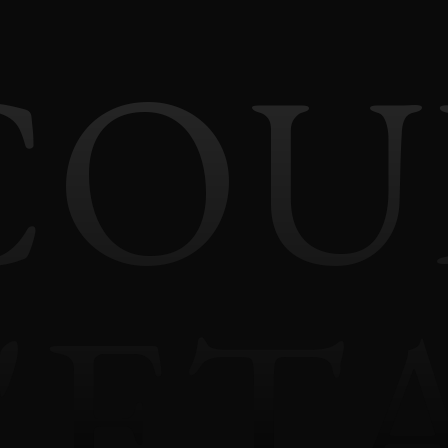
COU
'ET