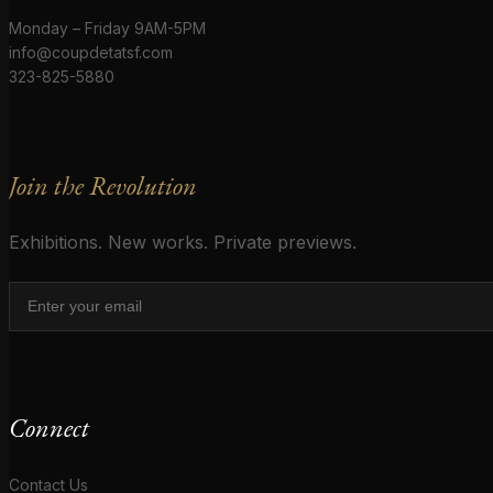
Monday – Friday 9AM-5PM
info@coupdetatsf.com
323-825-5880
Join the Revolution
Exhibitions. New works. Private previews.
Connect
Contact Us