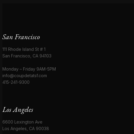
San Francisco
111 Rhode Island St # 1
San Francisco, CA 94103
Monday – Friday 9AM-5PM
info@coupdetatsf.com
415-241-9300
Los Angeles
6600 Lexington Ave
Los Angeles, CA 90038