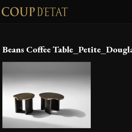
Skip to content
Beans Coffee Table_Petite_Dougl