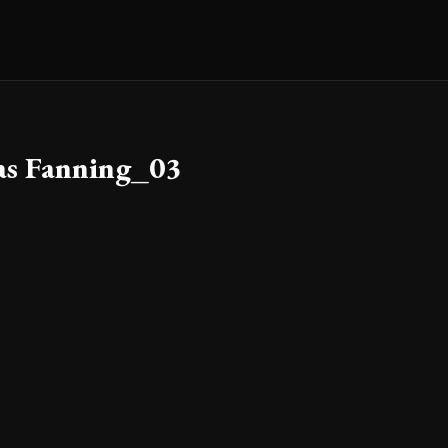
as Fanning_03