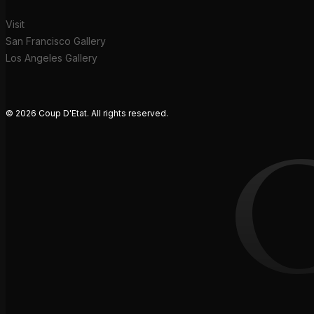
Visit
San Francisco Gallery
Los Angeles Gallery
© 2026 Coup D'Etat. All rights reserved.