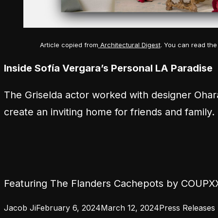
Article copied from
Architectural Digest
. You can read the 
Inside Sofía Vergara’s Personal LA Paradise
The
Griselda
actor worked with designer Ohar
create an inviting home for friends and family.
Featuring The Flanders Cachepots by COUPX
Posted by
Posted in
Jacob Ji
February 6, 2024
March 12, 2024
Press Releases