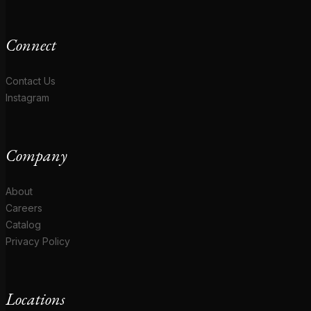
Connect
Contact Us
Instagram
Company
About
Careers
Catalog
Privacy Policy
Locations