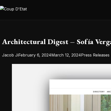
Skip to content
Architectural Digest – Sofía Verg
Posted by
Posted in
Jacob Ji
February 6, 2024
March 12, 2024
Press Releases