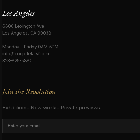
Los Angeles
6600 Lexington Ave
Los Angeles, CA 90038
Monday – Friday 9AM-5PM
info@coupdetatsf.com
323-825-5880
Join the Revolution
Exhibitions. New works. Private previews.