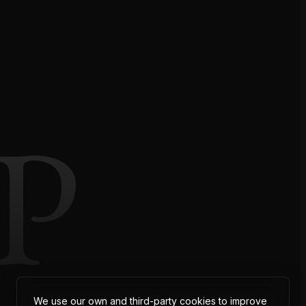
P
We use our own and third-party cookies to improve