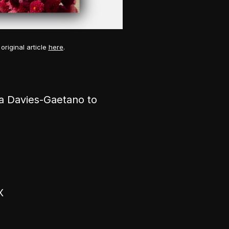
original article
here
.
a Davies-Gaetano to
X