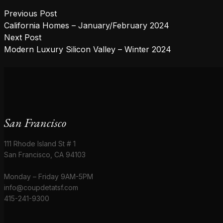
Post
Previous post:
Previous Post
navigation
California Homes – January/February 2024
Next post:
Next Post
Modern Luxury Silicon Valley – Winter 2024
San Francisco
111 Rhode Island St # 1
San Francisco, CA 94103
Monday – Friday 9AM-5PM
info@coupdetatsf.com
415-241-9300