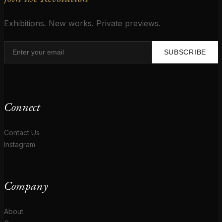
Exhibitions. New works. Private previews.
SUBSCRIBE
Connect
Contact Us
Instagram
Company
About