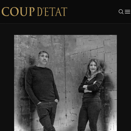
Skip to content