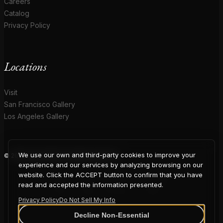
Careers
Catalog
Privacy Policy
Locations
Visit
San Francisco Gallery
Los Angeles Gallery
We use our own and third-party cookies to improve your
© 2026 Coup D'Etat. All rights reserved.
COUP
experience and our services by analyzing browsing on our
website. Click the ACCEPT button to confirm that you have
read and accepted the information presented.
Privacy Policy
Do Not Sell My Info
Decline Non-Essential