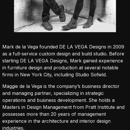
Mark de la Vega founded DE LA VEGA Designs in 2009
as a full-service custom design and build studio. Before
starting DE LA VEGA Designs, Mark gained experience
in furniture design and production at several notable
firms in New York City, including Studio Sofield.
Maggie de la Vega is the company’s business director
and managing partner, specializing in strategic
operations and business development. She holds a
Masters in Design Management from Pratt Institute and
possesses more than 20 years of management
experience in the architecture and interior design
industries.