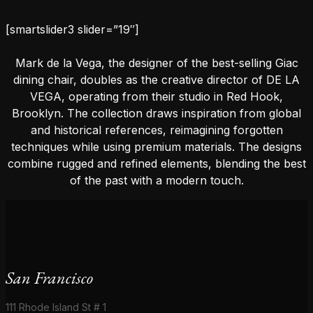
[smartslider3 slider=”19″]
Mark de la Vega, the designer of the best-selling Giac
dining chair, doubles as the creative director of DE LA
VEGA, operating from their studio in Red Hook,
Brooklyn. The collection draws inspiration from global
and historical references, reimagining forgotten
techniques while using premium materials. The designs
combine rugged and refined elements, blending the best
of the past with a modern touch.
San Francisco
111 Rhode Island St # 1