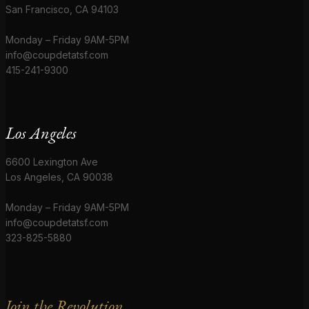
San Francisco, CA 94103
Monday – Friday 9AM-5PM
info@coupdetatsf.com
415-241-9300
Los Angeles
6600 Lexington Ave
Los Angeles, CA 90038
Monday – Friday 9AM-5PM
info@coupdetatsf.com
323-825-5880
Join the Revolution