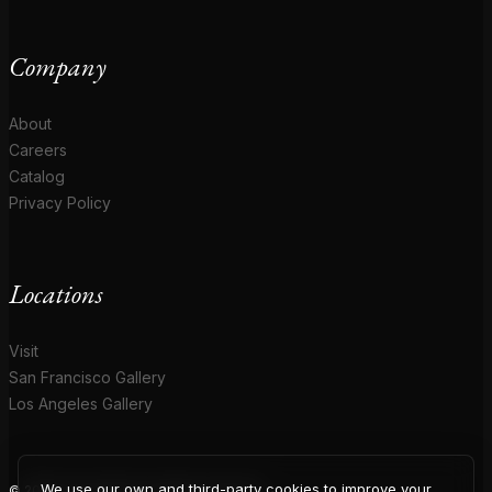
Company
About
Careers
Catalog
Privacy Policy
Locations
Visit
San Francisco Gallery
Los Angeles Gallery
We use our own and third-party cookies to improve your
© 2026 Coup D'Etat. All rights reserved.