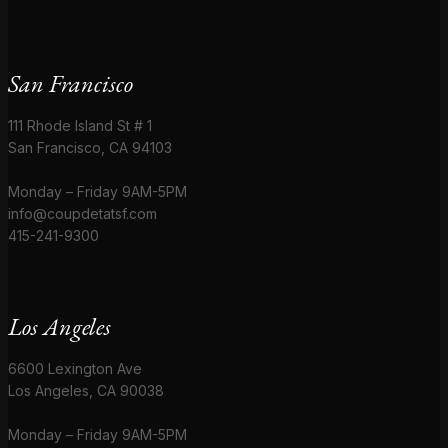
San Francisco
111 Rhode Island St # 1
San Francisco, CA 94103
Monday – Friday 9AM-5PM
info@coupdetatsf.com
415-241-9300
Los Angeles
6600 Lexington Ave
Los Angeles, CA 90038
Monday – Friday 9AM-5PM