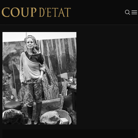
Skip to content