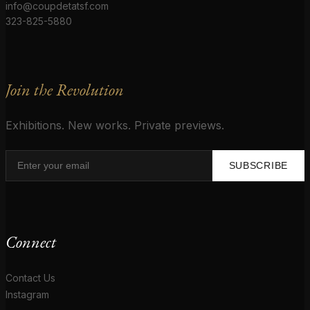
info@coupdetatsf.com
323-825-5880
Join the Revolution
Exhibitions. New works. Private previews.
SUBSCRIBE
Connect
Contact Us
Instagram