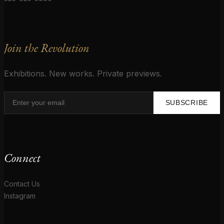
Join the Revolution
Exhibitions. New works. Private previews.
SUBSCRIBE
Connect
Contact Us
Instagram