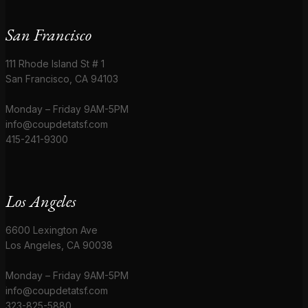
San Francisco
111 Rhode Island St # 1
San Francisco, CA 94103
Monday – Friday 9AM-5PM
info@coupdetatsf.com
415-241-9300
Los Angeles
6600 Lexington Ave
Los Angeles, CA 90038
Monday – Friday 9AM-5PM
info@coupdetatsf.com
323-825-5880