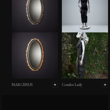
SUGAR SCONCE
MONO
NARCISSUS
Condor Lady