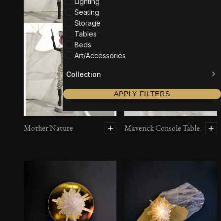
Lighting
Seating
Storage
Tables
Beds
Art/Accessories
Collection
APPLY FILTERS
Mother Nature
Maverick Console Table