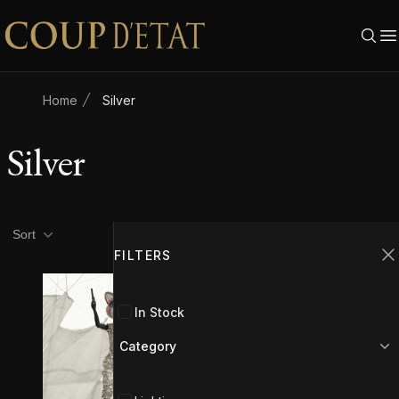
Skip to content
Home
Silver
Silver
Product filters
Filters
Sort
FILTERS
C
In Stock
Category