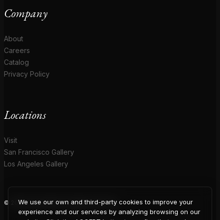
Company
About
Careers
Catalog
Privacy Policy
Locations
Visit
San Francisco Gallery
Los Angeles Gallery
We use our own and third-party cookies to improve your
© 2026 Coup D'Etat. All rights reserved.
experience and our services by analyzing browsing on our