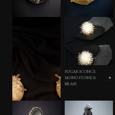
SUGAR SCONCE
MONO STONE &
BRASS