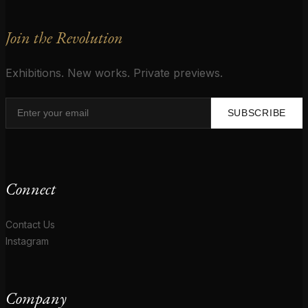
Join the Revolution
Exhibitions. New works. Private previews.
SUBSCRIBE
Connect
Contact Us
Instagram
Company