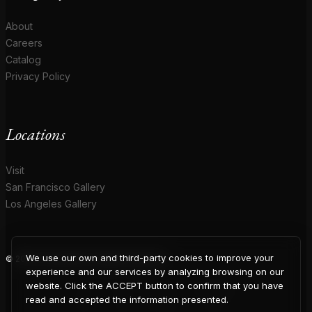
About
Careers
Catalog
Privacy Policy
Locations
Visit
San Francisco Gallery
Los Angeles Gallery
We use our own and third-party cookies to improve your
© 2026 Coup D'Etat. All rights reserved.
COUP
experience and our services by analyzing browsing on our
website. Click the ACCEPT button to confirm that you have
read and accepted the information presented.