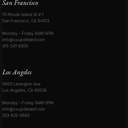
San Francisco
111 Rhode Island St # 1
San Francisco, CA 94103
Monday – Friday 9AM-5PM
info@coupdetatsf.com
415-241-9300
Los Angeles
6600 Lexington Ave
Los Angeles, CA 90038
Monday – Friday 9AM-5PM
info@coupdetatsf.com
323-825-5880