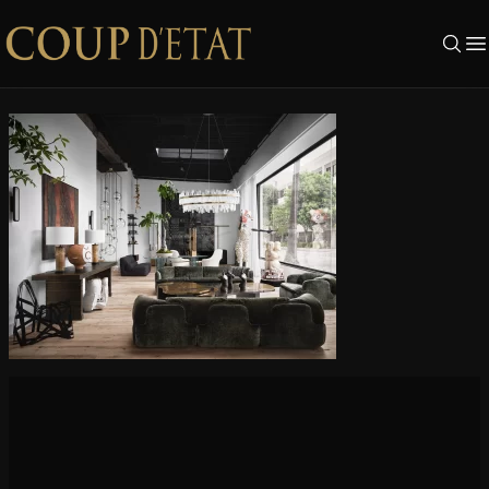
Skip to content