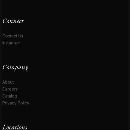
Connect
Contact Us
Instagram
Company
About
Careers
Catalog
Privacy Policy
Locations