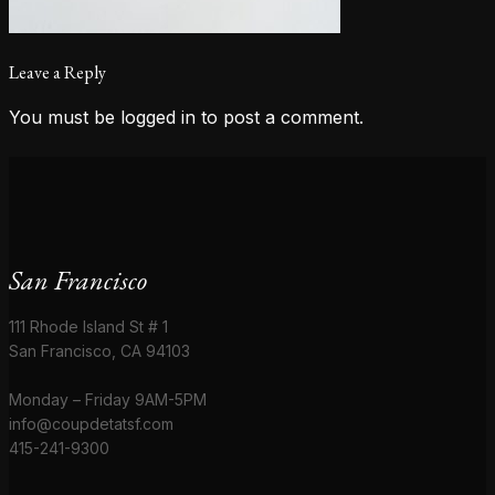
Leave a Reply
You must be
logged in
to post a comment.
San Francisco
111 Rhode Island St # 1
San Francisco, CA 94103
Monday – Friday 9AM-5PM
info@coupdetatsf.com
415-241-9300