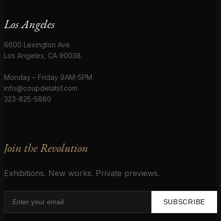
Los Angeles
6600 Lexington Ave
Los Angeles, CA 90038
Monday – Friday 9AM-5PM
info@coupdetatsf.com
323-825-5880
Join the Revolution
Exhibitions. New works. Private previews.
SUBSCRIBE