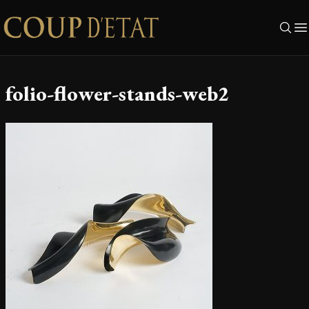
Skip to content
folio-flower-stands-web2