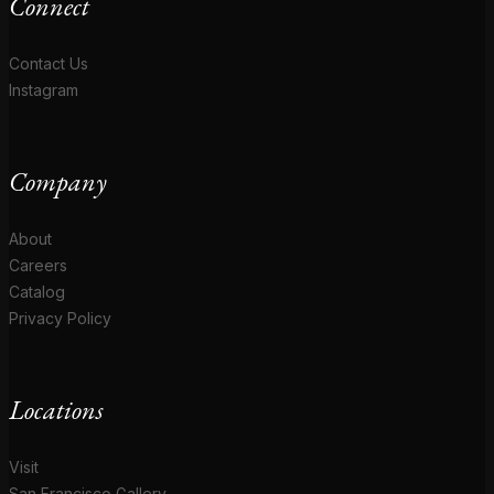
Connect
Contact Us
Instagram
Company
About
Careers
Catalog
Privacy Policy
Locations
Visit
San Francisco Gallery