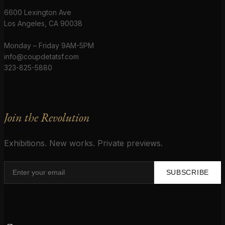
6600 Lexington Ave
Los Angeles, CA 90038
Monday – Friday 9AM-5PM
info@coupdetatsf.com
323-825-5880
Join the Revolution
Exhibitions. New works. Private previews.
SUBSCRIBE