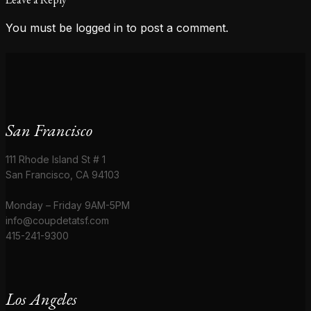
You must be
logged in
to post a comment.
San Francisco
111 Rhode Island St # 1
San Francisco, CA 94103
Monday – Friday 9AM-5PM
info@coupdetatsf.com
415-241-9300
Los Angeles