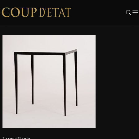
Skip to content
Leave a Reply