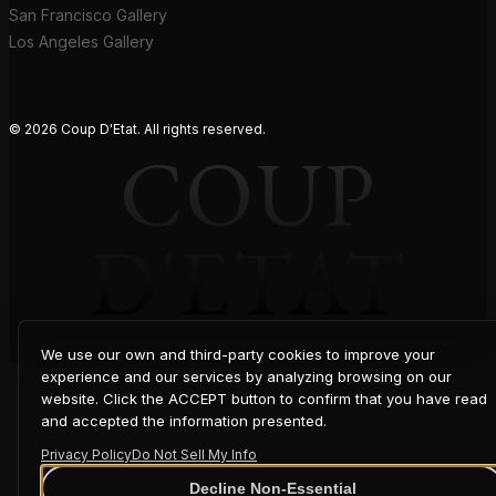
San Francisco Gallery
Los Angeles Gallery
© 2026 Coup D'Etat. All rights reserved.
COUP
D'ETAT
We use our own and third-party cookies to improve your
experience and our services by analyzing browsing on our
website. Click the ACCEPT button to confirm that you have read
and accepted the information presented.
Privacy Policy
Do Not Sell My Info
Decline Non-Essential