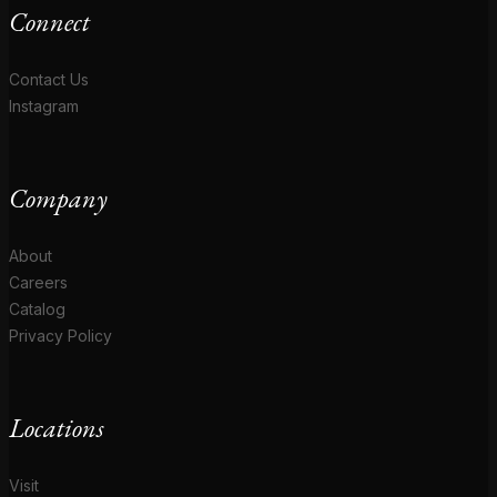
Connect
Contact Us
Instagram
Company
About
Careers
Catalog
Privacy Policy
Locations
Visit