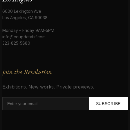
6600 Lexington Ave
Los Angeles, CA 90038
Monday – Friday 9AM-5PM
info@coupdetatsf.com
323-825-5880
Join the Revolution
Exhibitions. New works. Private previews.
SUBSCRIBE