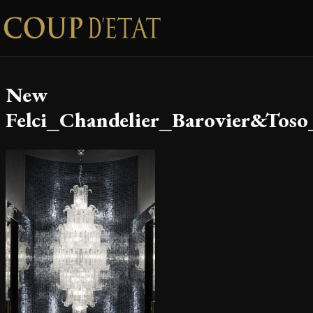
Skip to content
New
Felci_Chandelier_Barovier&Toso