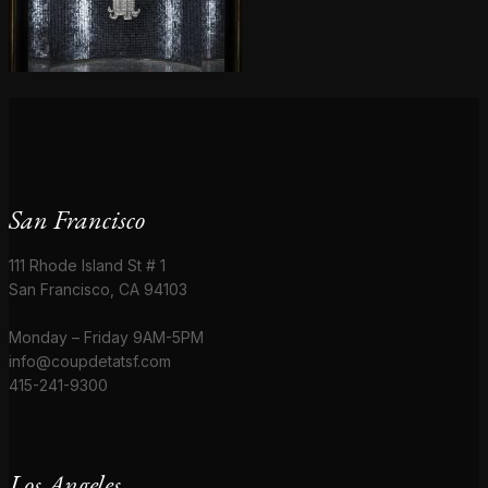
San Francisco
111 Rhode Island St # 1
San Francisco, CA 94103
Monday – Friday 9AM-5PM
info@coupdetatsf.com
415-241-9300
Los Angeles