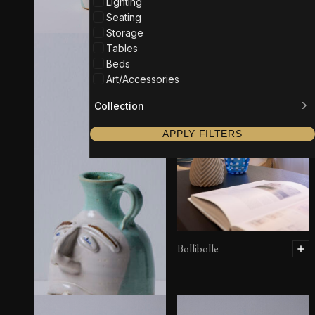
Lighting
Seating
Storage
Tables
Beds
Art/Accessories
Collection
APPLY FILTERS
Bollibolle