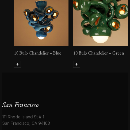
10 Bulb Chandelier – Blue
10 Bulb Chandelier – Green
San Francisco
111 Rhode Island St # 1
San Francisco, CA 94103