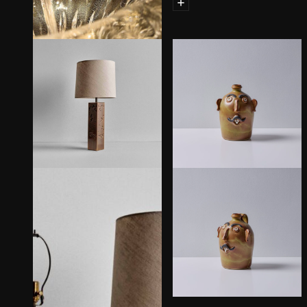
Spinn Suspension Lamp