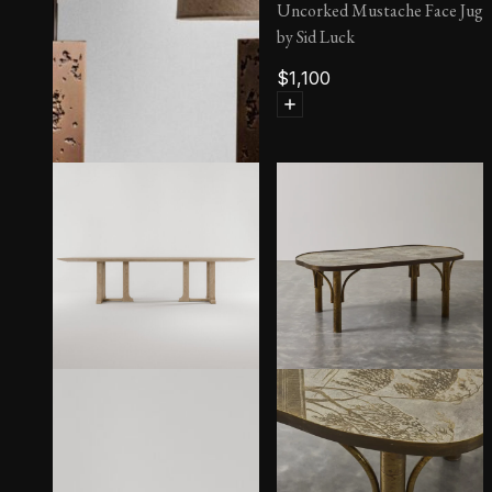
Uncorked Mustache Face Jug
by Sid Luck
$
1,100
Till Lamp