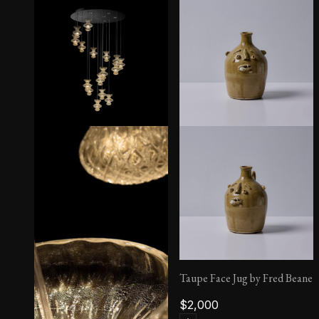
San Giorgio Sconce
Taupe Face Jug by Fred Beane
$
2,000