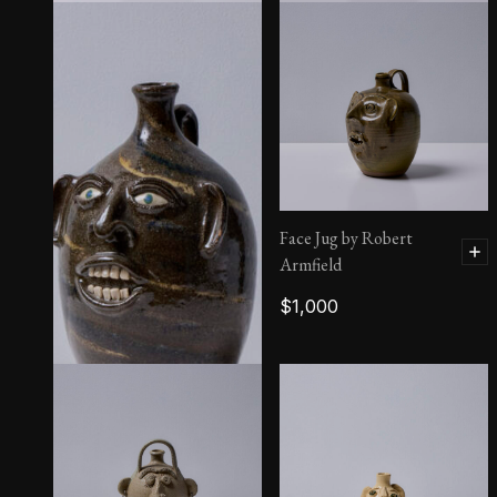
Grace Hewell
$
1,800
Face Jug by Robert
Armfield
$
1,000