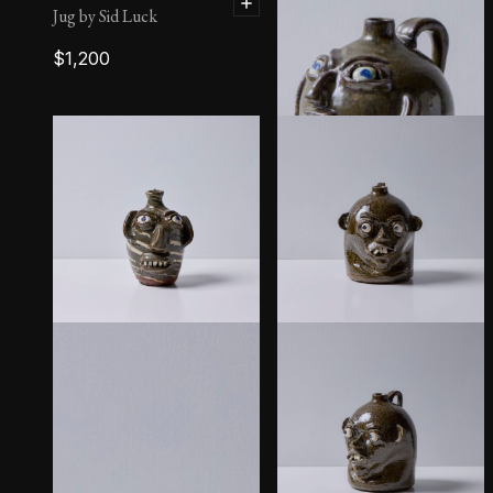
Jug by Sid Luck
$
1,200
Face Jug by B.R. Holcomb
$
650