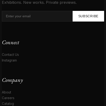
Exhibitions. New works. Private previews.
SUBSCRIBE
Connect
Contact Us
Instagram
Company
About
Careers
Catalog