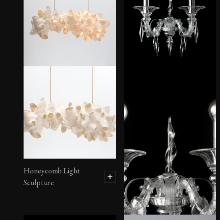
Honeycomb Light
Sculpture