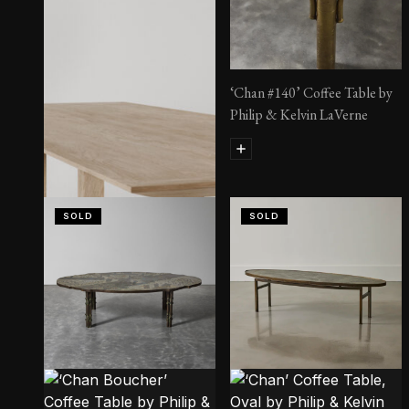
‘Chan #140’ Coffee Table by
Philip & Kelvin LaVerne
SOLD
SOLD
Wader Table