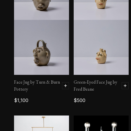
Face Jug by Joe Reinhardt
$
2,100
Face Jug by Turn & Burn
Green-Eyed Face Jug by
Pottery
Fred Beane
$
1,100
$
500