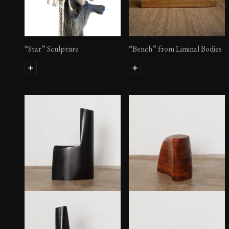
“Star” Sculpture
“Bench” from Liminal Bodies