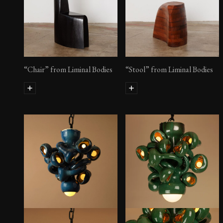
“Chair” from Liminal Bodies
“Stool” from Liminal Bodies