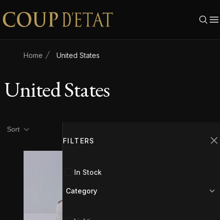
Skip to content
Home
United States
United States
Product filters
Filters
Sort
FILTERS
C
In Stock
Category