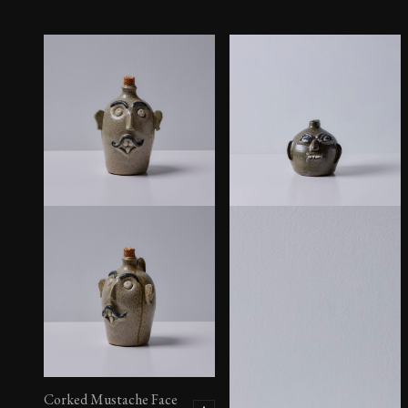
Corked Mustache Face