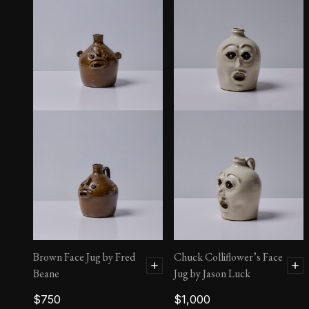
Blue and White Face Jug
by Fred Beane
$
700
Brown Face Jug by Fred
Chuck Colliflower’s Face
Beane
Jug by Jason Luck
$
750
$
1,000