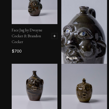
Face Jug by Dwayne
Cocker & Brandon
Cocker
$
700
Face Jug by Harold and