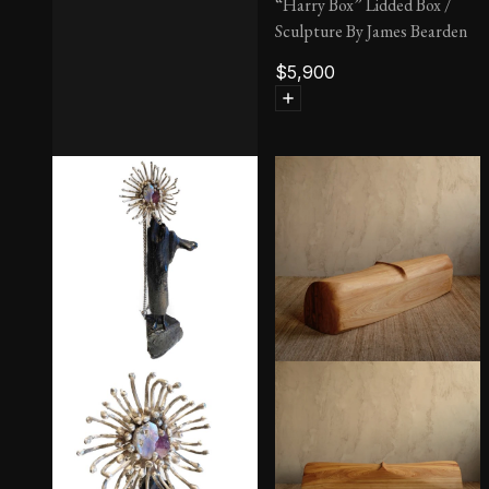
“Harry Box” Lidded Box /
Sculpture By James Bearden
$
5,900
‘Chan’ Coffee Table, Round
by Philip & Kelvin LaVerne