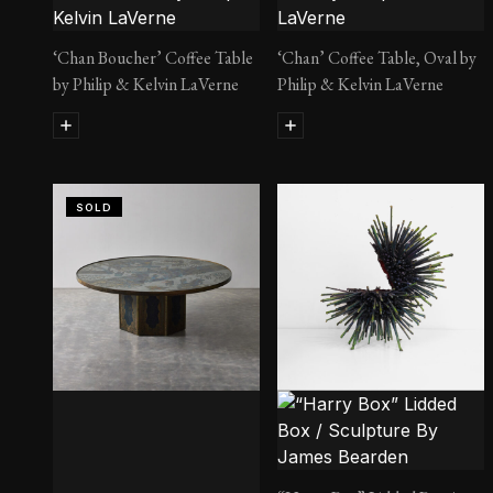
‘Chan Boucher’ Coffee Table
‘Chan’ Coffee Table, Oval by
by Philip & Kelvin LaVerne
Philip & Kelvin LaVerne
SOLD