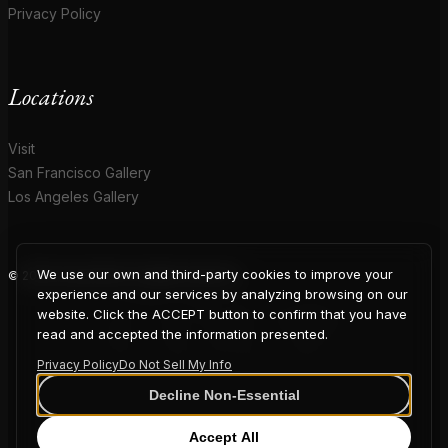
Privacy Policy
Locations
Visit
San Francisco Gallery
Los Angeles Gallery
We use our own and third-party cookies to improve your
© 2026 Coup D'Etat. All rights reserved.
COUP
experience and our services by analyzing browsing on our
website. Click the ACCEPT button to confirm that you have
read and accepted the information presented.
Privacy Policy
Do Not Sell My Info
D'ETAT
Decline Non-Essential
Accept All