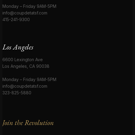
Monday – Friday 9AM-5PM
info@coupdetatsf.com
415-241-9300
Los Angeles
6600 Lexington Ave
Los Angeles, CA 90038
Monday – Friday 9AM-5PM
info@coupdetatsf.com
323-825-5880
Join the Revolution