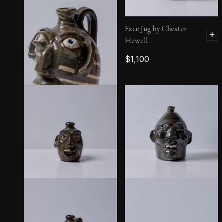
Face Jug by Chester
Hewell
$
1,100
Face Jug by Burlon Craig
$
1,100