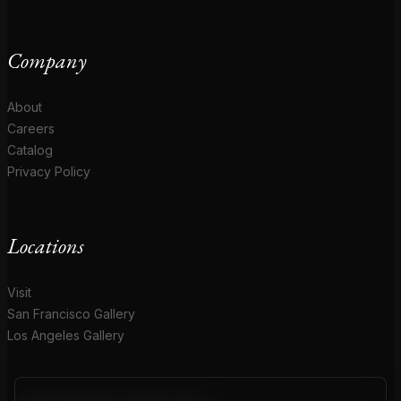
Company
About
Careers
Catalog
Privacy Policy
Locations
Visit
San Francisco Gallery
Los Angeles Gallery