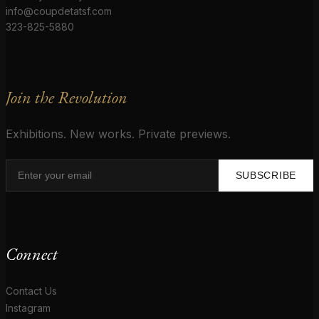
info@coupdetatsf.com
323-825-5880
Join the Revolution
Exhibitions. New works. Private previews.
SUBSCRIBE
Connect
Contact Us
Instagram