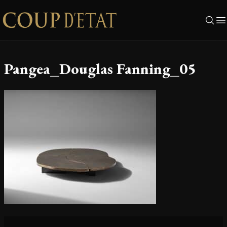
Skip to content
Pangea_Douglas Fanning_05