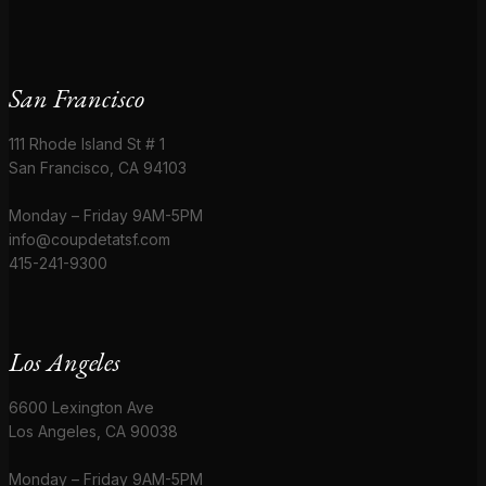
San Francisco
111 Rhode Island St # 1
San Francisco, CA 94103
Monday – Friday 9AM-5PM
info@coupdetatsf.com
415-241-9300
Los Angeles
6600 Lexington Ave
Los Angeles, CA 90038
Monday – Friday 9AM-5PM