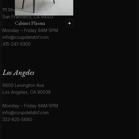
111 Rhode Island St # 1
San Francisco, CA 94103
Cabinet Plasma
Monday – Friday 9AM-5PM
info@coupdetatsf.com
415-241-9300
Los Angeles
6600 Lexington Ave
Los Angeles, CA 90038
Monday – Friday 9AM-5PM
info@coupdetatsf.com
323-825-5880