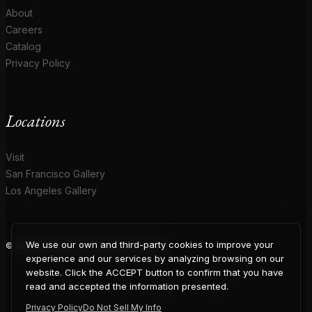
About
Careers
Catalog
Privacy Policy
Locations
Visit
San Francisco Gallery
Los Angeles Gallery
We use our own and third-party cookies to improve your
© 2026 Coup D'Etat. All rights reserved.
COUP
experience and our services by analyzing browsing on our
website. Click the ACCEPT button to confirm that you have
read and accepted the information presented.
Privacy Policy
Do Not Sell My Info