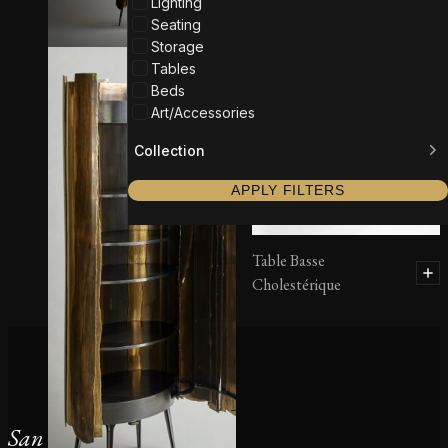
Lighting
Seating
Storage
Tables
Beds
Art/Accessories
Collection
APPLY FILTERS
Table Basse
Cholestérique
San Francisco