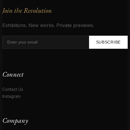
Join the Revolution
Exhibitions. New works. Private previews.
SUBSCRIBE
Connect
Contact Us
Instagram
Company