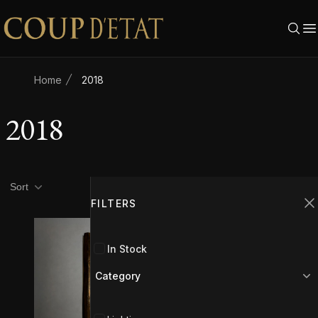
Skip to content
Home
2018
2018
Product filters
Filters
Sort
FILTERS
C
In Stock
Category