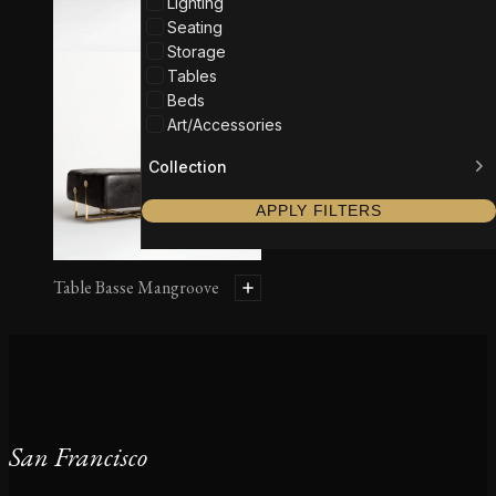
Lighting
Seating
Storage
Tables
Beds
Art/Accessories
Collection
APPLY FILTERS
Table Basse Mangroove
San Francisco