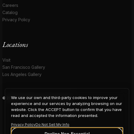
Careers
Catalog
Privacy Policy
Locations
Visit
San Francisco Gallery
Los Angeles Gallery
We use our own and third-party cookies to improve your
© 2026 Coup D'Etat. All rights reserved.
COUP
experience and our services by analyzing browsing on our
website. Click the ACCEPT button to confirm that you have
read and accepted the information presented.
Privacy Policy
Do Not Sell My Info
Decline Non-Essential