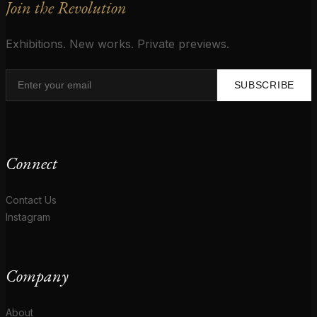
Join the Revolution
Exhibitions. New works. Private previews.
SUBSCRIBE
Connect
Contact Us
Instagram
Company
About