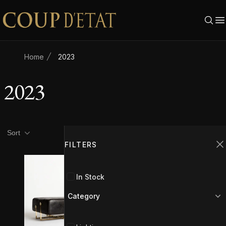
Skip to content
Home
2023
2023
Product filters
Filters
Sort
FILTERS
C
In Stock
Category