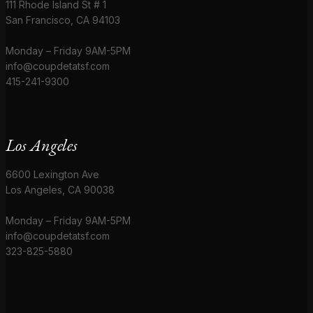
111 Rhode Island St # 1
San Francisco, CA 94103
Monday – Friday 9AM-5PM
info@coupdetatsf.com
415-241-9300
Los Angeles
6600 Lexington Ave
Los Angeles, CA 90038
Monday – Friday 9AM-5PM
info@coupdetatsf.com
323-825-5880